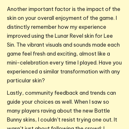
Another important factor is the impact of the
skin on your overall enjoyment of the game. I
distinctly remember how my experience
improved using the Lunar Revel skin for Lee
Sin. The vibrant visuals and sounds made each
game feel fresh and exciting, almost like a
mini-celebration every time I played. Have you
experienced a similar transformation with any
particular skin?
Lastly, community feedback and trends can
guide your choices as well. When I saw so
many players raving about the new Battle
Bunny skins, I couldn’t resist trying one out. It
wasn’t just about following the crowd; I