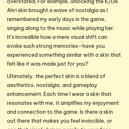
overstated. For example, unlocking the K/DA
Ahri skin brought a wave of nostalgia as I
remembered my early days in the game,
singing along to the music while playing her.
It’s incredible how a mere visual shift can
evoke such strong memories—have you
experienced something similar with a skin that
felt like it was made just for you?
Ultimately, the perfect skin is a blend of
aesthetics, nostalgia, and gameplay
enhancement. Each time I wear a skin that
resonates with me, it amplifies my enjoyment
and connection to the game. Is there a skin
out there that makes you feel invincible, or