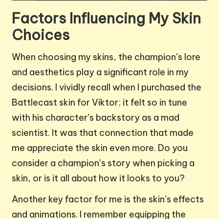
Factors Influencing My Skin
Choices
When choosing my skins, the champion’s lore
and aesthetics play a significant role in my
decisions. I vividly recall when I purchased the
Battlecast skin for Viktor; it felt so in tune
with his character’s backstory as a mad
scientist. It was that connection that made
me appreciate the skin even more. Do you
consider a champion’s story when picking a
skin, or is it all about how it looks to you?
Another key factor for me is the skin’s effects
and animations. I remember equipping the