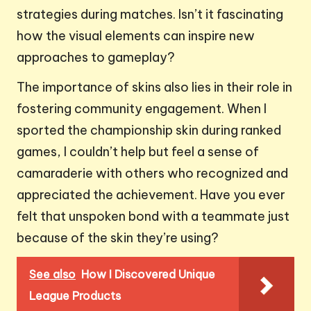
strategies during matches. Isn’t it fascinating
how the visual elements can inspire new
approaches to gameplay?
The importance of skins also lies in their role in
fostering community engagement. When I
sported the championship skin during ranked
games, I couldn’t help but feel a sense of
camaraderie with others who recognized and
appreciated the achievement. Have you ever
felt that unspoken bond with a teammate just
because of the skin they’re using?
See also
How I Discovered Unique
League Products