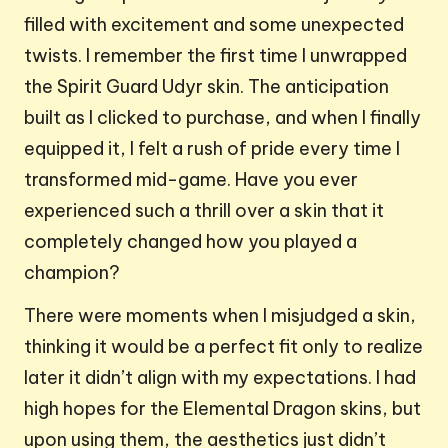
filled with excitement and some unexpected
twists. I remember the first time I unwrapped
the Spirit Guard Udyr skin. The anticipation
built as I clicked to purchase, and when I finally
equipped it, I felt a rush of pride every time I
transformed mid-game. Have you ever
experienced such a thrill over a skin that it
completely changed how you played a
champion?
There were moments when I misjudged a skin,
thinking it would be a perfect fit only to realize
later it didn’t align with my expectations. I had
high hopes for the Elemental Dragon skins, but
upon using them, the aesthetics just didn’t