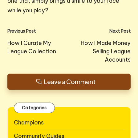
one that simply brings a smile to your face
while you play?
Post
Previous Post
Next Post
navigation
How I Curate My
How I Made Money
League Collection
Selling League
Accounts
Leave a Comment
Categories
Champions
Community Guides