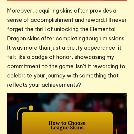
Moreover, acquiring skins often provides a
sense of accomplishment and reward. I’ll never
forget the thrill of unlocking the Elemental
Dragon skins after completing tough missions.
It was more than just a pretty appearance; it
felt like a badge of honor, showcasing my
commitment to the game. Isn’t it rewarding to
celebrate your journey with something that
reflects your achievements?