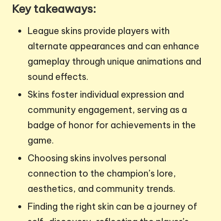
Key takeaways:
League skins provide players with
alternate appearances and can enhance
gameplay through unique animations and
sound effects.
Skins foster individual expression and
community engagement, serving as a
badge of honor for achievements in the
game.
Choosing skins involves personal
connection to the champion’s lore,
aesthetics, and community trends.
Finding the right skin can be a journey of