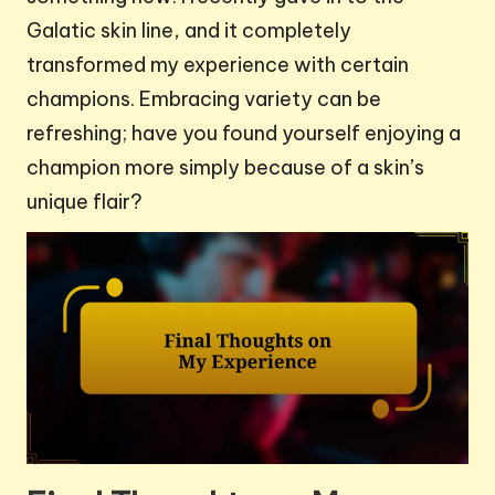
Galatic skin line, and it completely
transformed my experience with certain
champions. Embracing variety can be
refreshing; have you found yourself enjoying a
champion more simply because of a skin’s
unique flair?