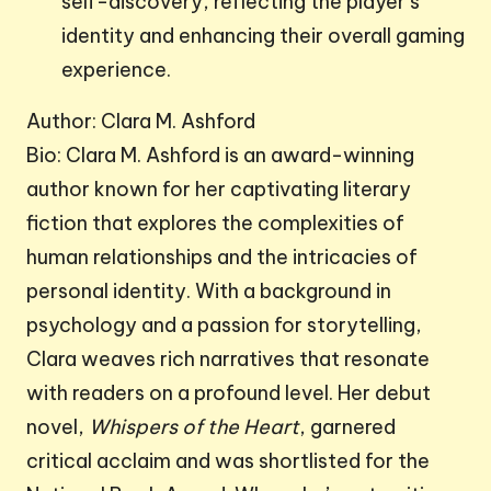
self-discovery, reflecting the player’s
identity and enhancing their overall gaming
experience.
Author: Clara M. Ashford
Bio: Clara M. Ashford is an award-winning
author known for her captivating literary
fiction that explores the complexities of
human relationships and the intricacies of
personal identity. With a background in
psychology and a passion for storytelling,
Clara weaves rich narratives that resonate
with readers on a profound level. Her debut
novel,
Whispers of the Heart
, garnered
critical acclaim and was shortlisted for the