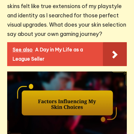
skins felt like true extensions of my playstyle
and identity as I searched for those perfect
visual upgrades. What does your skin selection
say about your own gaming journey?
See also
A Day in My Life as a
League Seller