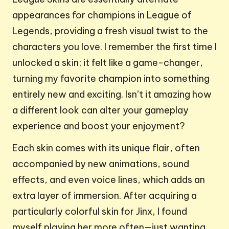
appearances for champions in League of
Legends, providing a fresh visual twist to the
characters you love. I remember the first time I
unlocked a skin; it felt like a game-changer,
turning my favorite champion into something
entirely new and exciting. Isn’t it amazing how
a different look can alter your gameplay
experience and boost your enjoyment?
Each skin comes with its unique flair, often
accompanied by new animations, sound
effects, and even voice lines, which adds an
extra layer of immersion. After acquiring a
particularly colorful skin for Jinx, I found
myself playing her more often—just wanting