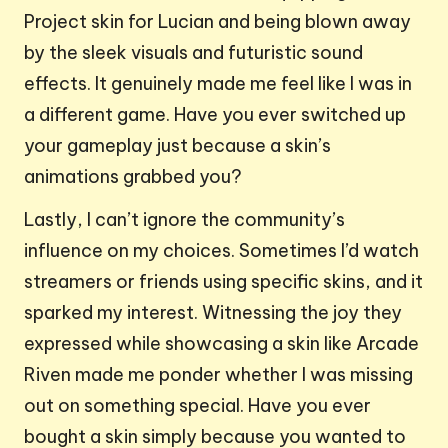
Project skin for Lucian and being blown away
by the sleek visuals and futuristic sound
effects. It genuinely made me feel like I was in
a different game. Have you ever switched up
your gameplay just because a skin’s
animations grabbed you?
Lastly, I can’t ignore the community’s
influence on my choices. Sometimes I’d watch
streamers or friends using specific skins, and it
sparked my interest. Witnessing the joy they
expressed while showcasing a skin like Arcade
Riven made me ponder whether I was missing
out on something special. Have you ever
bought a skin simply because you wanted to