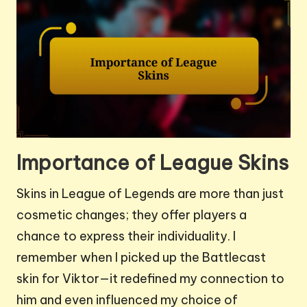
Importance of League Skins
Skins in League of Legends are more than just
cosmetic changes; they offer players a
chance to express their individuality. I
remember when I picked up the Battlecast
skin for Viktor—it redefined my connection to
him and even influenced my choice of