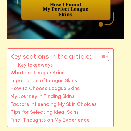
Key sections in the article:
Key takeaways
What are League Skins
Importance of League Skins
How to Choose League Skins
My Journey in Finding Skins
Factors Influencing My Skin Choices
Tips for Selecting Ideal Skins
Final Thoughts on My Experience