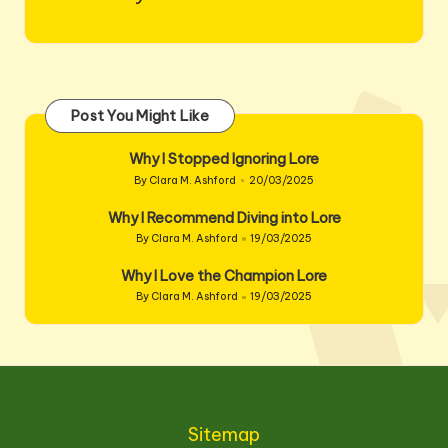
Post You Might Like
Why I Stopped Ignoring Lore
By
Clara M. Ashford
20/03/2025
Posted
by
Why I Recommend Diving into Lore
By
Clara M. Ashford
19/03/2025
Posted
by
Why I Love the Champion Lore
By
Clara M. Ashford
19/03/2025
Posted
by
Sitemap