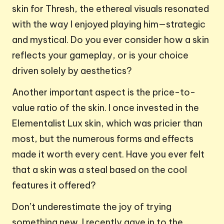
skin for Thresh, the ethereal visuals resonated
with the way I enjoyed playing him—strategic
and mystical. Do you ever consider how a skin
reflects your gameplay, or is your choice
driven solely by aesthetics?
Another important aspect is the price-to-
value ratio of the skin. I once invested in the
Elementalist Lux skin, which was pricier than
most, but the numerous forms and effects
made it worth every cent. Have you ever felt
that a skin was a steal based on the cool
features it offered?
Don’t underestimate the joy of trying
something new. I recently gave in to the