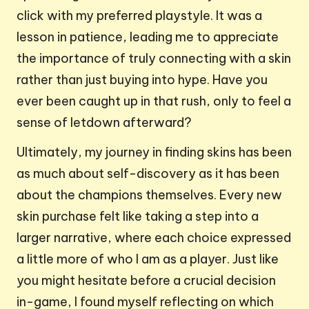
click with my preferred playstyle. It was a
lesson in patience, leading me to appreciate
the importance of truly connecting with a skin
rather than just buying into hype. Have you
ever been caught up in that rush, only to feel a
sense of letdown afterward?
Ultimately, my journey in finding skins has been
as much about self-discovery as it has been
about the champions themselves. Every new
skin purchase felt like taking a step into a
larger narrative, where each choice expressed
a little more of who I am as a player. Just like
you might hesitate before a crucial decision
in-game, I found myself reflecting on which