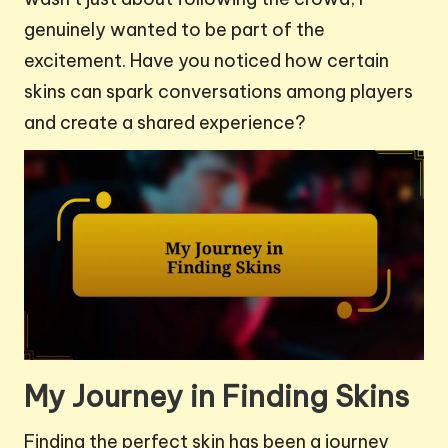
genuinely wanted to be part of the
excitement. Have you noticed how certain
skins can spark conversations among players
and create a shared experience?
My Journey in Finding Skins
Finding the perfect skin has been a journey