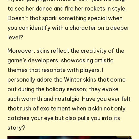
to see her dance and fire her rockets in style.
Doesn’t that spark something special when
you can identify with a character on a deeper
level?
Moreover, skins reflect the creativity of the
game’s developers, showcasing artistic
themes that resonate with players. I
personally adore the Winter skins that come
out during the holiday season; they evoke
such warmth and nostalgia. Have you ever felt
that rush of excitement when a skin not only
catches your eye but also pulls you into its
story?