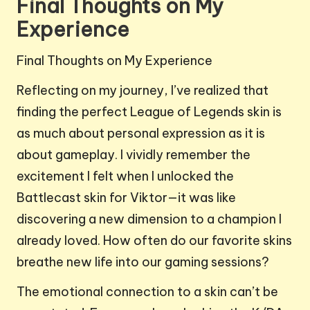
Final Thoughts on My
Experience
Final Thoughts on My Experience
Reflecting on my journey, I’ve realized that
finding the perfect League of Legends skin is
as much about personal expression as it is
about gameplay. I vividly remember the
excitement I felt when I unlocked the
Battlecast skin for Viktor—it was like
discovering a new dimension to a champion I
already loved. How often do our favorite skins
breathe new life into our gaming sessions?
The emotional connection to a skin can’t be