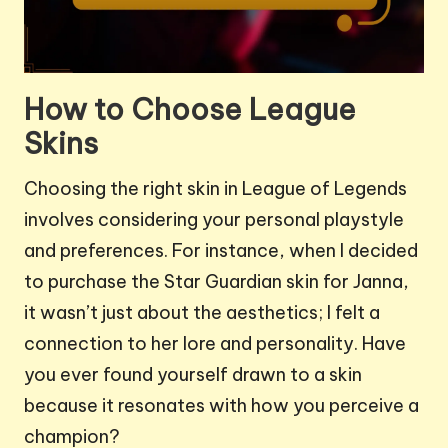
How to Choose League
Skins
Choosing the right skin in League of Legends
involves considering your personal playstyle
and preferences. For instance, when I decided
to purchase the Star Guardian skin for Janna,
it wasn’t just about the aesthetics; I felt a
connection to her lore and personality. Have
you ever found yourself drawn to a skin
because it resonates with how you perceive a
champion?