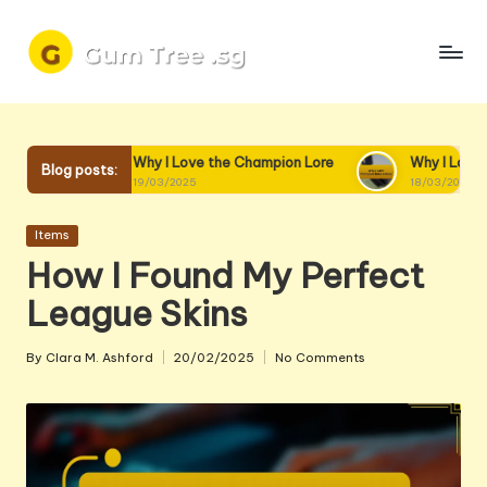
Skip
to
content
Why I Love the Champion Lore
Why I Love Champion Interact
Blog posts:
19/03/2025
18/03/2025
Posted
Items
in
How I Found My Perfect
League Skins
By
Clara M. Ashford
20/02/2025
No Comments
Posted
by