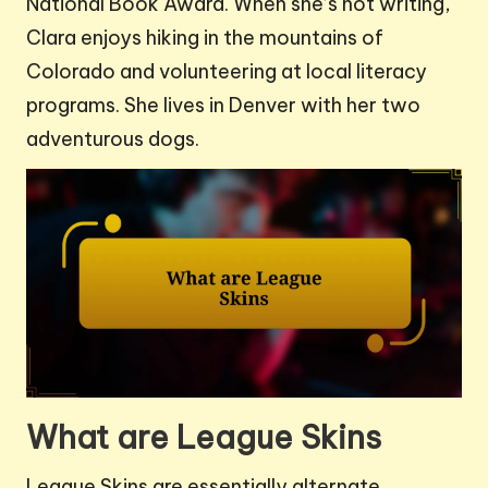
National Book Award. When she’s not writing,
Clara enjoys hiking in the mountains of
Colorado and volunteering at local literacy
programs. She lives in Denver with her two
adventurous dogs.
What are League Skins
League Skins are essentially alternate