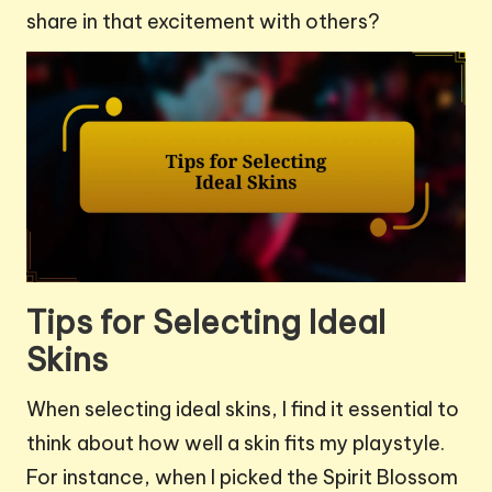
share in that excitement with others?
Tips for Selecting Ideal
Skins
When selecting ideal skins, I find it essential to
think about how well a skin fits my playstyle.
For instance, when I picked the Spirit Blossom