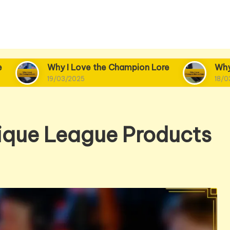
y I Love the Champion Lore
Why I Love Champi
03/2025
18/03/2025
ique League Products