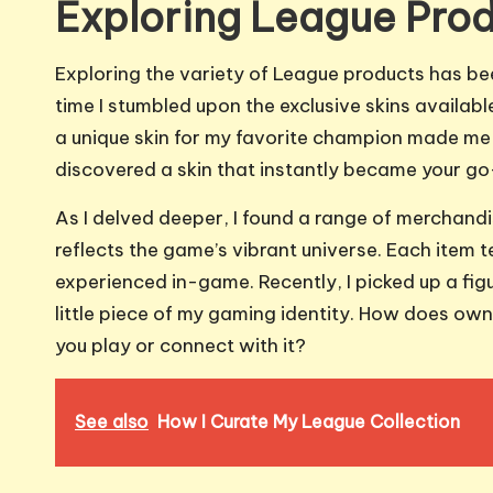
Exploring League Pro
Exploring the variety of League products has bee
time I stumbled upon the exclusive skins available
a unique skin for my favorite champion made me f
discovered a skin that instantly became your go
As I delved deeper, I found a range of merchandis
reflects the game’s vibrant universe. Each item 
experienced in-game. Recently, I picked up a figu
little piece of my gaming identity. How does ow
you play or connect with it?
See also
How I Curate My League Collection