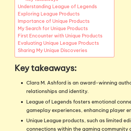
Understanding League of Legends
Exploring League Products
Importance of Unique Products
My Search for Unique Products
First Encounter with Unique Products
Evaluating Unique League Products
Sharing My Unique Discoveries
Key takeaways:
Clara M. Ashford is an award-winning author
relationships and identity.
League of Legends fosters emotional conne
gameplay experiences, enhancing player 
Unique League products, such as limited e
connections within the gaming community 