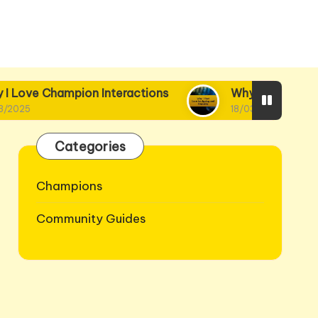
on Interactions
Why I Find Lore Intriguing and
18/03/2025
Categories
Champions
Community Guides