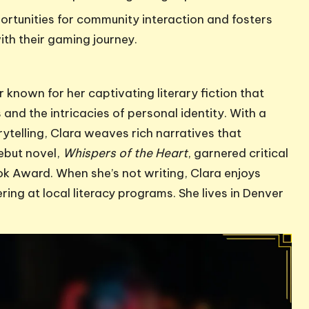
ortunities for community interaction and fosters
with their gaming journey.
 known for her captivating literary fiction that
and the intricacies of personal identity. With a
ytelling, Clara weaves rich narratives that
ebut novel,
Whispers of the Heart
, garnered critical
ok Award. When she’s not writing, Clara enjoys
ing at local literacy programs. She lives in Denver