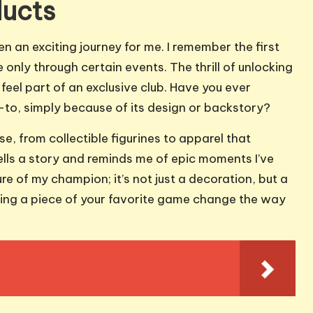
ducts
n an exciting journey for me. I remember the first
 only through certain events. The thrill of unlocking
eel part of an exclusive club. Have you ever
-to, simply because of its design or backstory?
e, from collectible figurines to apparel that
tells a story and reminds me of epic moments I’ve
re of my champion; it’s not just a decoration, but a
ning a piece of your favorite game change the way