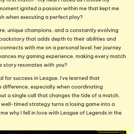
oment ignited a passion within me that kept me
ush when executing a perfect play?
lore, unique champions, and a constantly evolving
ackstory that adds depth to their abilities and
 connects with me on a personal level; her journey
enhances my gaming experience, making every match
se story resonates with you?
 for success in League. I’ve learned that
difference, especially when coordinating
out a single call that changes the tide of a match.
ell-timed strategy turns a losing game into a
me why I fell in love with League of Legends in the