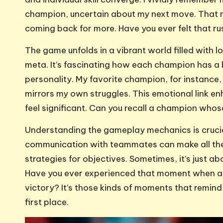
champion, uncertain about my next move. That m
coming back for more. Have you ever felt that r
The game unfolds in a vibrant world filled with 
meta. It’s fascinating how each champion has a b
personality. My favorite champion, for instance,
mirrors my own struggles. This emotional link 
feel significant. Can you recall a champion who
Understanding the gameplay mechanics is crucial
communication with teammates can make all the 
strategies for objectives. Sometimes, it’s just ab
Have you ever experienced that moment when a w
victory? It’s those kinds of moments that remind 
first place.