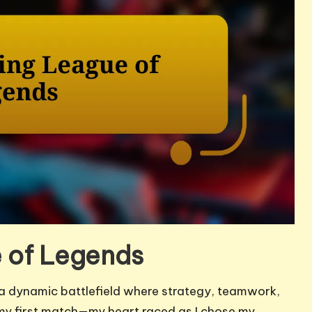
 of Legends
s a dynamic battlefield where strategy, teamwork,
r my first match—my heart raced as I chose my