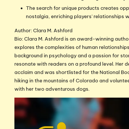
The search for unique products creates opp
nostalgia, enriching players’ relationships 
Author: Clara M. Ashford
Bio: Clara M. Ashford is an award-winning author
explores the complexities of human relationships 
background in psychology and a passion for stor
resonate with readers on a profound level. Her d
acclaim and was shortlisted for the National Bo
hiking in the mountains of Colorado and volunteer
with her two adventurous dogs.