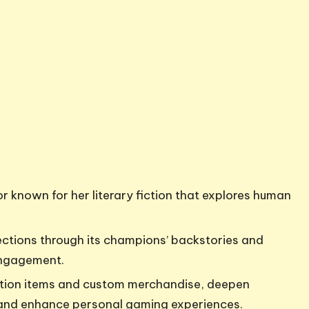
 known for her literary fiction that explores human
ctions through its champions’ backstories and
engagement.
dition items and custom merchandise, deepen
and enhance personal gaming experiences.