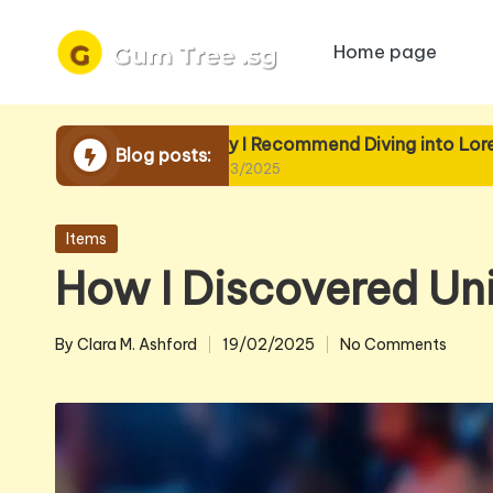
Home page
Skip
to
content
Why I Recommend Diving into Lore
Wh
Blog posts:
19/03/2025
19/
Posted
Items
in
How I Discovered Un
By
Clara M. Ashford
19/02/2025
No Comments
Posted
by