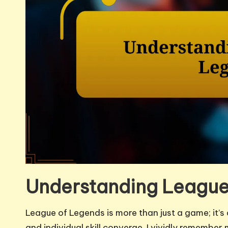
Understanding League
League of Legends is more than just a game; it’
and individual skill converge. I vividly remembe