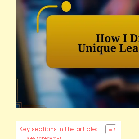
Key sections in the article:
Key takeaways