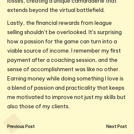
losses, creating a unique camaraderie that
extends beyond the virtual battlefield.
Lastly, the financial rewards from league
selling shouldn’t be overlooked. It’s surprising
how a passion for the game can turn into a
viable source of income. I remember my first
payment after a coaching session, and the
sense of accomplishment was like no other.
Earning money while doing something I love is
a blend of passion and practicality that keeps
me motivated to improve not just my skills but
also those of my clients.
Post
Previous Post
Next Post