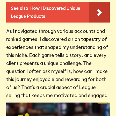
See also
How I Discovered Unique
League Products
As I navigated through various accounts and
ranked games, I discovered a rich tapestry of
experiences that shaped my understanding of
this niche. Each game tells a story, and every
client presents a unique challenge. The
question I often ask myself is, how can I make
this journey enjoyable and rewarding for both
of us? That’s a crucial aspect of League
selling that keeps me motivated and engaged.