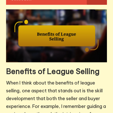
Benefits of League Selling
When I think about the benefits of league
selling, one aspect that stands out is the skill
development that both the seller and buyer
experience. For example, I remember guiding a