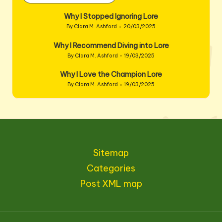
Why I Stopped Ignoring Lore
By
Clara M. Ashford
20/03/2025
Posted
by
Why I Recommend Diving into Lore
By
Clara M. Ashford
19/03/2025
Posted
by
Why I Love the Champion Lore
By
Clara M. Ashford
19/03/2025
Posted
by
Sitemap
Categories
Post XML map