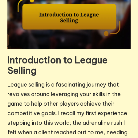
Introduction to League
Selling
League selling is a fascinating journey that
revolves around leveraging your skills in the
game to help other players achieve their
competitive goals. I recall my first experience
stepping into this world; the adrenaline rush I
felt when a client reached out to me, needing