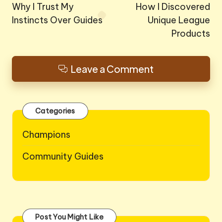
navigation
Why I Trust My
How I Discovered
Instincts Over Guides
Unique League
Products
Leave a Comment
Categories
Champions
Community Guides
Post You Might Like