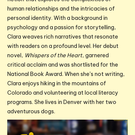
human relationships and the intricacies of
personal identity. With a background in
psychology and a passion for storytelling,
Clara weaves rich narratives that resonate
with readers on a profound level. Her debut
novel,
Whispers of the Heart
, garnered
critical acclaim and was shortlisted for the
National Book Award. When she’s not writing,
Clara enjoys hiking in the mountains of
Colorado and volunteering at local literacy
programs. She lives in Denver with her two
adventurous dogs.