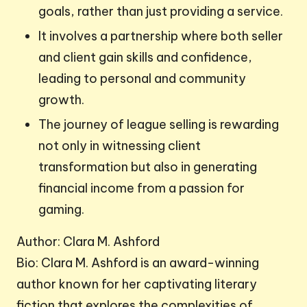
goals, rather than just providing a service.
It involves a partnership where both seller
and client gain skills and confidence,
leading to personal and community
growth.
The journey of league selling is rewarding
not only in witnessing client
transformation but also in generating
financial income from a passion for
gaming.
Author: Clara M. Ashford
Bio: Clara M. Ashford is an award-winning
author known for her captivating literary
fiction that explores the complexities of