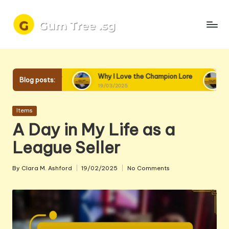
Skip
to
content
 into Lore
Why I Love the Champion Lore
Why I Lov
Blog posts:
19/03/2025
18/03/2025
Posted
Items
in
A Day in My Life as a
League Seller
By
Clara M. Ashford
19/02/2025
No Comments
Posted
by