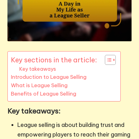
Key sections in the article:
Key takeaways
Introduction to League Selling
What is League Selling
Benefits of League Selling
Key takeaways:
League selling is about building trust and
empowering players to reach their gaming