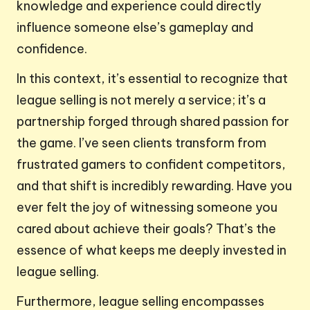
knowledge and experience could directly
influence someone else’s gameplay and
confidence.
In this context, it’s essential to recognize that
league selling is not merely a service; it’s a
partnership forged through shared passion for
the game. I’ve seen clients transform from
frustrated gamers to confident competitors,
and that shift is incredibly rewarding. Have you
ever felt the joy of witnessing someone you
cared about achieve their goals? That’s the
essence of what keeps me deeply invested in
league selling.
Furthermore, league selling encompasses