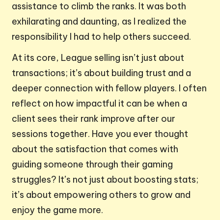
assistance to climb the ranks. It was both
exhilarating and daunting, as I realized the
responsibility I had to help others succeed.
At its core, League selling isn’t just about
transactions; it’s about building trust and a
deeper connection with fellow players. I often
reflect on how impactful it can be when a
client sees their rank improve after our
sessions together. Have you ever thought
about the satisfaction that comes with
guiding someone through their gaming
struggles? It’s not just about boosting stats;
it’s about empowering others to grow and
enjoy the game more.