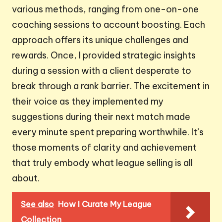
various methods, ranging from one-on-one
coaching sessions to account boosting. Each
approach offers its unique challenges and
rewards. Once, I provided strategic insights
during a session with a client desperate to
break through a rank barrier. The excitement in
their voice as they implemented my
suggestions during their next match made
every minute spent preparing worthwhile. It’s
those moments of clarity and achievement
that truly embody what league selling is all
about.
See also
How I Curate My League
Collection