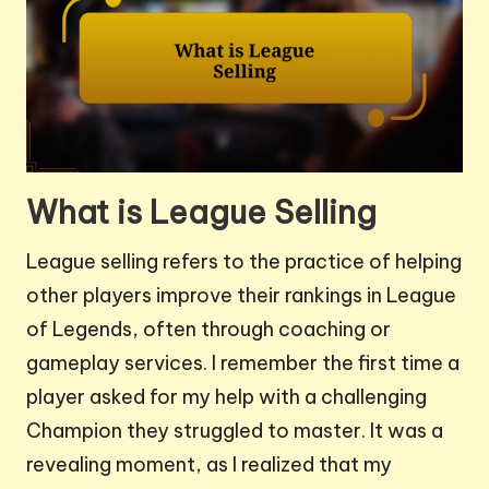
What is League Selling
League selling refers to the practice of helping
other players improve their rankings in League
of Legends, often through coaching or
gameplay services. I remember the first time a
player asked for my help with a challenging
Champion they struggled to master. It was a
revealing moment, as I realized that my