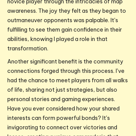
novice player through the intricacies of map
awareness. The joy they felt as they began to
outmaneuver opponents was palpable. It’s
fulfilling to see them gain confidence in their
abilities, knowing I played a role in that
transformation.
Another significant benefit is the community
connections forged through this process. I’ve
had the chance to meet players from all walks
of life, sharing not just strategies, but also
personal stories and gaming experiences.
Have you ever considered how your shared
interests can form powerful bonds? It’s
invigorating to connect over victories and