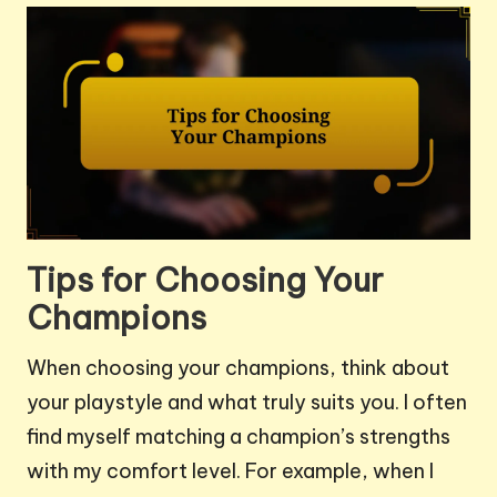
Tips for Choosing Your
Champions
When choosing your champions, think about
your playstyle and what truly suits you. I often
find myself matching a champion’s strengths
with my comfort level. For example, when I