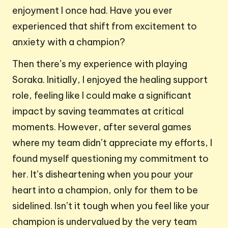
enjoyment I once had. Have you ever
experienced that shift from excitement to
anxiety with a champion?
Then there’s my experience with playing
Soraka. Initially, I enjoyed the healing support
role, feeling like I could make a significant
impact by saving teammates at critical
moments. However, after several games
where my team didn’t appreciate my efforts, I
found myself questioning my commitment to
her. It’s disheartening when you pour your
heart into a champion, only for them to be
sidelined. Isn’t it tough when you feel like your
champion is undervalued by the very team