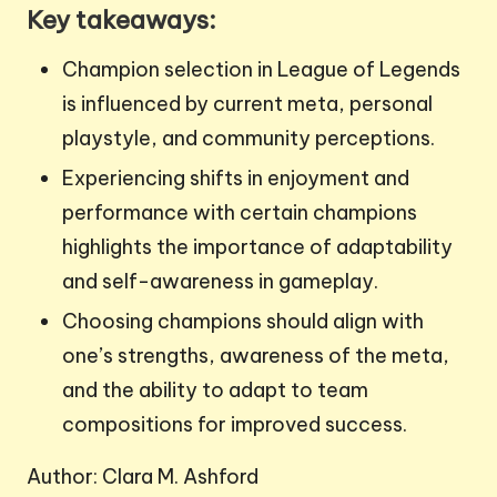
Key takeaways:
Champion selection in League of Legends
is influenced by current meta, personal
playstyle, and community perceptions.
Experiencing shifts in enjoyment and
performance with certain champions
highlights the importance of adaptability
and self-awareness in gameplay.
Choosing champions should align with
one’s strengths, awareness of the meta,
and the ability to adapt to team
compositions for improved success.
Author: Clara M. Ashford