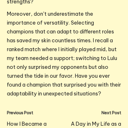
strengths?
Moreover, don’t underestimate the
importance of versatility. Selecting
champions that can adapt to different roles
has saved my skin countless times. I recall a
ranked match where I initially played mid, but
my team needed a support; switching to Lulu
not only surprised my opponents but also
turned the tide in our favor. Have you ever
found a champion that surprised you with their
adaptability in unexpected situations?
Post
Previous Post
Next Post
navigation
How I Became a
A Day in My Life as a