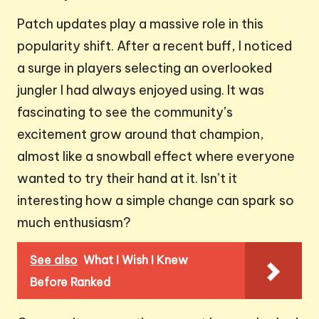
Patch updates play a massive role in this
popularity shift. After a recent buff, I noticed
a surge in players selecting an overlooked
jungler I had always enjoyed using. It was
fascinating to see the community’s
excitement grow around that champion,
almost like a snowball effect where everyone
wanted to try their hand at it. Isn’t it
interesting how a simple change can spark so
much enthusiasm?
See also
What I Wish I Knew
Before Ranked