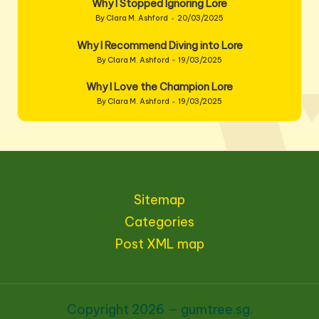
Why I Stopped Ignoring Lore
By
Clara M. Ashford
20/03/2025
Posted
by
Why I Recommend Diving into Lore
By
Clara M. Ashford
19/03/2025
Posted
by
Why I Love the Champion Lore
By
Clara M. Ashford
19/03/2025
Posted
by
Sitemap
Categories
Post XML map
Copyright 2026 — gumtree.sg.