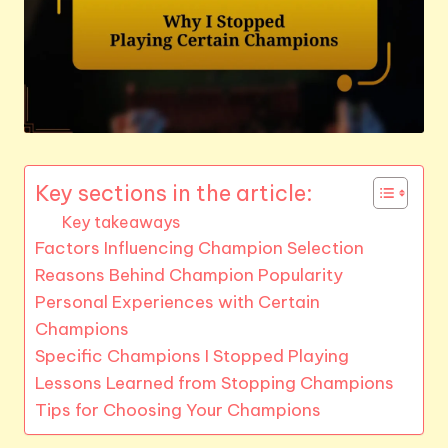
Key sections in the article:
Key takeaways
Factors Influencing Champion Selection
Reasons Behind Champion Popularity
Personal Experiences with Certain
Champions
Specific Champions I Stopped Playing
Lessons Learned from Stopping Champions
Tips for Choosing Your Champions