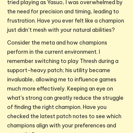
tried playing as Yasuo, I was overwhelmed by
the need for precision and timing, leading to
frustration. Have you ever felt like a champion
just didn’t mesh with your natural abilities?
Consider the meta and how champions
perform in the current environment. I
remember switching to play Thresh during a
support-heavy patch; his utility became
invaluable, allowing me to influence games
much more effectively. Keeping an eye on
what’s strong can greatly reduce the struggle
of finding the right champion. Have you
checked the latest patch notes to see which
champions align with your preferences and