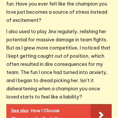
fun. Have you ever felt like the champion you
love just becomes a source of stress instead
of excitement?
I also used to play Jinx regularly, relishing her
potential for massive damage in team fights.
But as I grew more competitive, I noticed that
I kept getting caught out of position, which
often resulted in dire consequences for my
team. The fun I once had turned into anxiety,
and I began to dread picking her. Isn’t it
disheartening when a champion you once
loved starts to feel like a liability?
See also
How I Choose