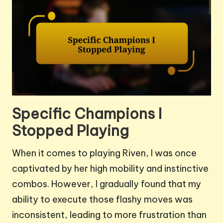
Specific Champions I
Stopped Playing
When it comes to playing Riven, I was once
captivated by her high mobility and instinctive
combos. However, I gradually found that my
ability to execute those flashy moves was
inconsistent, leading to more frustration than