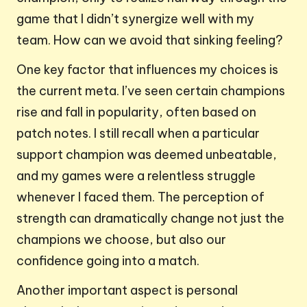
game that I didn’t synergize well with my
team. How can we avoid that sinking feeling?
One key factor that influences my choices is
the current meta. I’ve seen certain champions
rise and fall in popularity, often based on
patch notes. I still recall when a particular
support champion was deemed unbeatable,
and my games were a relentless struggle
whenever I faced them. The perception of
strength can dramatically change not just the
champions we choose, but also our
confidence going into a match.
Another important aspect is personal