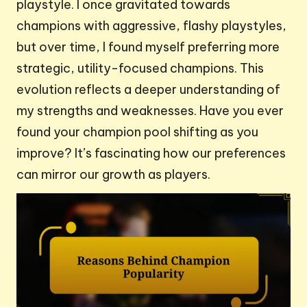
playstyle. I once gravitated towards
champions with aggressive, flashy playstyles,
but over time, I found myself preferring more
strategic, utility-focused champions. This
evolution reflects a deeper understanding of
my strengths and weaknesses. Have you ever
found your champion pool shifting as you
improve? It’s fascinating how our preferences
can mirror our growth as players.