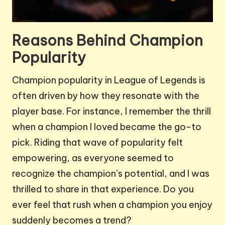
Reasons Behind Champion
Popularity
Champion popularity in League of Legends is
often driven by how they resonate with the
player base. For instance, I remember the thrill
when a champion I loved became the go-to
pick. Riding that wave of popularity felt
empowering, as everyone seemed to
recognize the champion’s potential, and I was
thrilled to share in that experience. Do you
ever feel that rush when a champion you enjoy
suddenly becomes a trend?