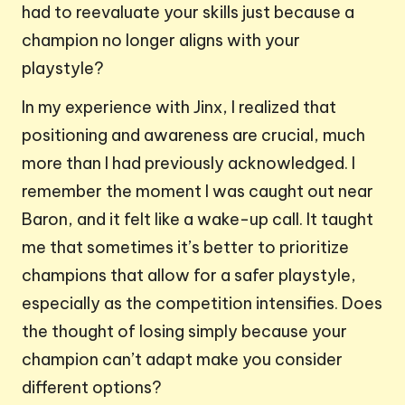
had to reevaluate your skills just because a
champion no longer aligns with your
playstyle?
In my experience with Jinx, I realized that
positioning and awareness are crucial, much
more than I had previously acknowledged. I
remember the moment I was caught out near
Baron, and it felt like a wake-up call. It taught
me that sometimes it’s better to prioritize
champions that allow for a safer playstyle,
especially as the competition intensifies. Does
the thought of losing simply because your
champion can’t adapt make you consider
different options?