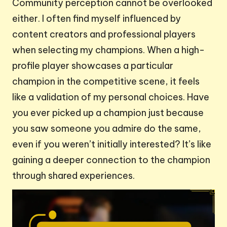
Community perception cannot be overlooked
either. I often find myself influenced by
content creators and professional players
when selecting my champions. When a high-
profile player showcases a particular
champion in the competitive scene, it feels
like a validation of my personal choices. Have
you ever picked up a champion just because
you saw someone you admire do the same,
even if you weren’t initially interested? It’s like
gaining a deeper connection to the champion
through shared experiences.