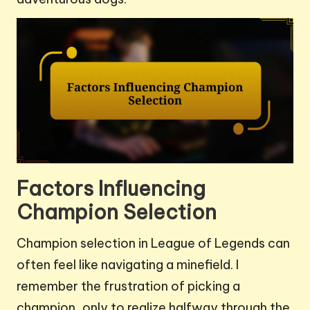
Factors Influencing
Champion Selection
Champion selection in League of Legends can
often feel like navigating a minefield. I
remember the frustration of picking a
champion, only to realize halfway through the