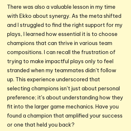
There was also a valuable lesson in my time
with Ekko about synergy. As the meta shifted
and I struggled to find the right support for my
plays, I learned how essential it is to choose
champions that can thrive in various team
compositions. I can recall the frustration of
trying to make impactful plays only to feel
stranded when my teammates didn’t follow
up. This experience underscored that
selecting champions isn’t just about personal
preference; it’s about understanding how they
fit into the larger game mechanics. Have you
found a champion that amplified your success
or one that held you back?