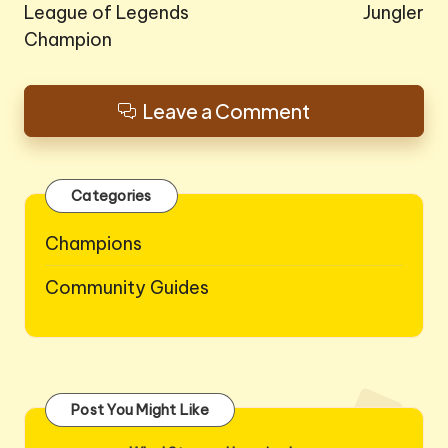
League of Legends
Jungler
Champion
Leave a Comment
Categories
Champions
Community Guides
Post You Might Like