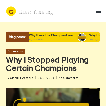
Skip
to
content
Why I Love the Champion Lore
Why I Love Champion Intera
Blog posts:
19/03/2025
18/03/2025
Posted
Champions
in
Why I Stopped Playing
Certain Champions
By
Clara M. Ashford
03/01/2025
No Comments
Posted
by