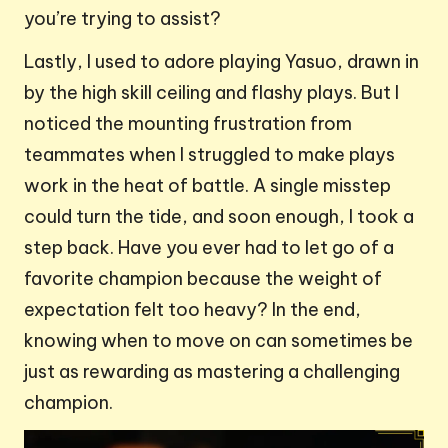
you’re trying to assist?
Lastly, I used to adore playing Yasuo, drawn in
by the high skill ceiling and flashy plays. But I
noticed the mounting frustration from
teammates when I struggled to make plays
work in the heat of battle. A single misstep
could turn the tide, and soon enough, I took a
step back. Have you ever had to let go of a
favorite champion because the weight of
expectation felt too heavy? In the end,
knowing when to move on can sometimes be
just as rewarding as mastering a challenging
champion.