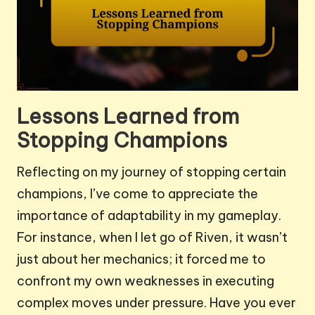
Lessons Learned from
Stopping Champions
Reflecting on my journey of stopping certain
champions, I’ve come to appreciate the
importance of adaptability in my gameplay.
For instance, when I let go of Riven, it wasn’t
just about her mechanics; it forced me to
confront my own weaknesses in executing
complex moves under pressure. Have you ever