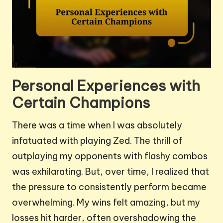
Personal Experiences with
Certain Champions
There was a time when I was absolutely
infatuated with playing Zed. The thrill of
outplaying my opponents with flashy combos
was exhilarating. But, over time, I realized that
the pressure to consistently perform became
overwhelming. My wins felt amazing, but my
losses hit harder, often overshadowing the