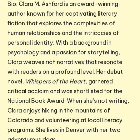
Bio: Clara M. Ashford is an award-winning
author known for her captivating literary
fiction that explores the complexities of
human relationships and the intricacies of
personal identity. With a background in
psychology and a passion for storytelling,
Clara weaves rich narratives that resonate
with readers on a profound level. Her debut
novel,
Whispers of the Heart
, garnered
critical acclaim and was shortlisted for the
National Book Award. When she’s not writing,
Clara enjoys hiking in the mountains of
Colorado and volunteering at local literacy
programs. She lives in Denver with her two
adventurous dogs.