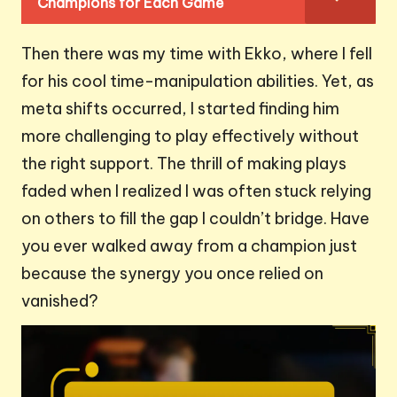
Champions for Each Game
Then there was my time with Ekko, where I fell
for his cool time-manipulation abilities. Yet, as
meta shifts occurred, I started finding him
more challenging to play effectively without
the right support. The thrill of making plays
faded when I realized I was often stuck relying
on others to fill the gap I couldn’t bridge. Have
you ever walked away from a champion just
because the synergy you once relied on
vanished?