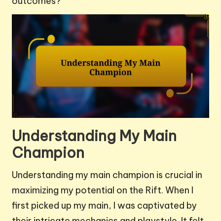
outcomes?
Understanding My Main
Champion
Understanding my main champion is crucial in
maximizing my potential on the Rift. When I
first picked up my main, I was captivated by
their intricate mechanics and playstyle. It felt