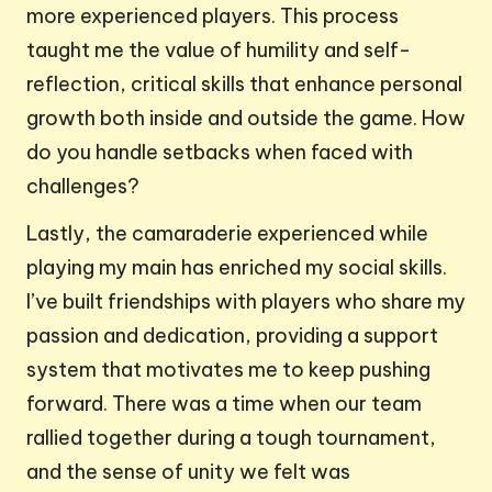
more experienced players. This process
taught me the value of humility and self-
reflection, critical skills that enhance personal
growth both inside and outside the game. How
do you handle setbacks when faced with
challenges?
Lastly, the camaraderie experienced while
playing my main has enriched my social skills.
I’ve built friendships with players who share my
passion and dedication, providing a support
system that motivates me to keep pushing
forward. There was a time when our team
rallied together during a tough tournament,
and the sense of unity we felt was