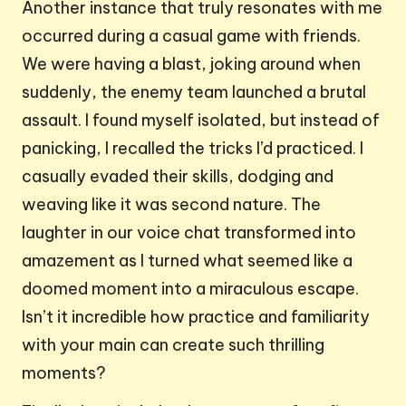
Another instance that truly resonates with me
occurred during a casual game with friends.
We were having a blast, joking around when
suddenly, the enemy team launched a brutal
assault. I found myself isolated, but instead of
panicking, I recalled the tricks I’d practiced. I
casually evaded their skills, dodging and
weaving like it was second nature. The
laughter in our voice chat transformed into
amazement as I turned what seemed like a
doomed moment into a miraculous escape.
Isn’t it incredible how practice and familiarity
with your main can create such thrilling
moments?