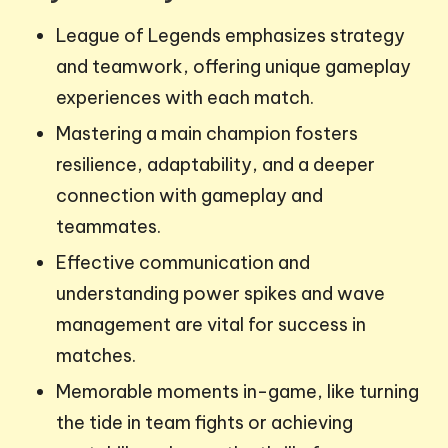
League of Legends emphasizes strategy
and teamwork, offering unique gameplay
experiences with each match.
Mastering a main champion fosters
resilience, adaptability, and a deeper
connection with gameplay and
teammates.
Effective communication and
understanding power spikes and wave
management are vital for success in
matches.
Memorable moments in-game, like turning
the tide in team fights or achieving