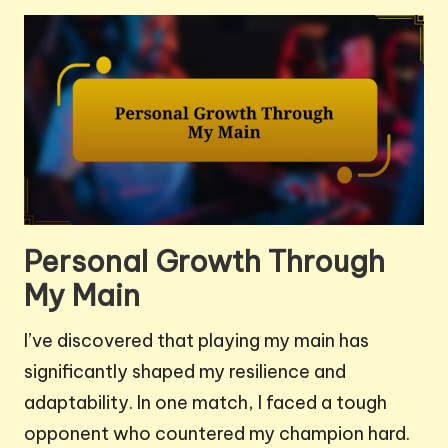
Personal Growth Through
My Main
I’ve discovered that playing my main has
significantly shaped my resilience and
adaptability. In one match, I faced a tough
opponent who countered my champion hard.