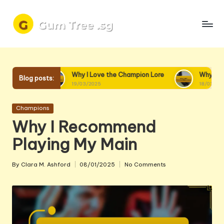
Skip
to
content
Why I Love the Champion Lore
Why I Love Champion Inte
Blog posts:
19/03/2025
18/03/2025
Posted
Champions
in
Why I Recommend
Playing My Main
By
Clara M. Ashford
08/01/2025
No Comments
Posted
by