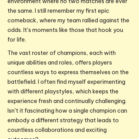
environment where no two matches are ever
the same. I still remember my first epic
comeback, where my team rallied against the
odds. It’s moments like those that hook you
for life.
The vast roster of champions, each with
unique abilities and roles, offers players
countless ways to express themselves on the
battlefield. I often find myself experimenting
with different playstyles, which keeps the
experience fresh and continually challenging.
Isn’t it fascinating how a single champion can
embody a different strategy that leads to
countless collaborations and exciting