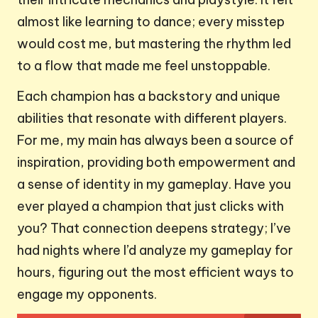
almost like learning to dance; every misstep
would cost me, but mastering the rhythm led
to a flow that made me feel unstoppable.
Each champion has a backstory and unique
abilities that resonate with different players.
For me, my main has always been a source of
inspiration, providing both empowerment and
a sense of identity in my gameplay. Have you
ever played a champion that just clicks with
you? That connection deepens strategy; I’ve
had nights where I’d analyze my gameplay for
hours, figuring out the most efficient ways to
engage my opponents.