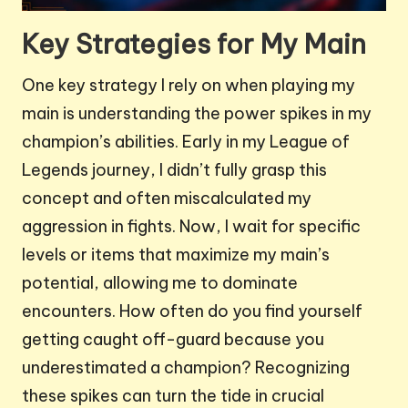
Key Strategies for My Main
One key strategy I rely on when playing my
main is understanding the power spikes in my
champion’s abilities. Early in my League of
Legends journey, I didn’t fully grasp this
concept and often miscalculated my
aggression in fights. Now, I wait for specific
levels or items that maximize my main’s
potential, allowing me to dominate
encounters. How often do you find yourself
getting caught off-guard because you
underestimated a champion? Recognizing
these spikes can turn the tide in crucial