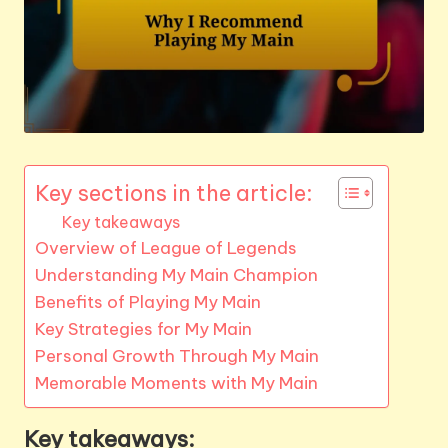
Key sections in the article:
Key takeaways
Overview of League of Legends
Understanding My Main Champion
Benefits of Playing My Main
Key Strategies for My Main
Personal Growth Through My Main
Memorable Moments with My Main
Key takeaways: