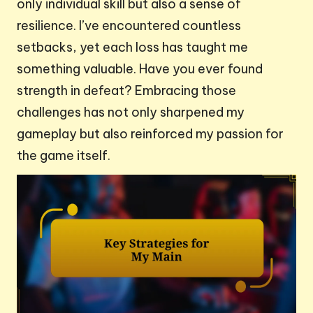
only individual skill but also a sense of
resilience. I’ve encountered countless
setbacks, yet each loss has taught me
something valuable. Have you ever found
strength in defeat? Embracing those
challenges has not only sharpened my
gameplay but also reinforced my passion for
the game itself.