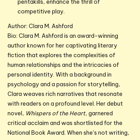
pentakills, enhance the thrill of
competitive play.
Author: Clara M. Ashford
Bio: Clara M. Ashford is an award-winning
author known for her captivating literary
fiction that explores the complexities of
human relationships and the intricacies of
personal identity. With a background in
psychology and a passion for storytelling,
Clara weaves rich narratives that resonate
with readers on a profound level. Her debut
novel,
Whispers of the Heart
, garnered
critical acclaim and was shortlisted for the
National Book Award. When she’s not writing,