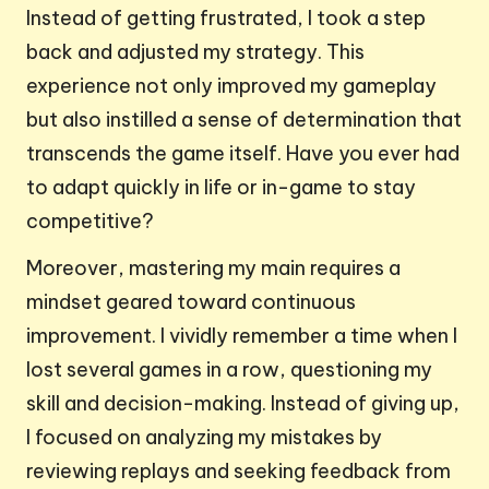
Instead of getting frustrated, I took a step
back and adjusted my strategy. This
experience not only improved my gameplay
but also instilled a sense of determination that
transcends the game itself. Have you ever had
to adapt quickly in life or in-game to stay
competitive?
Moreover, mastering my main requires a
mindset geared toward continuous
improvement. I vividly remember a time when I
lost several games in a row, questioning my
skill and decision-making. Instead of giving up,
I focused on analyzing my mistakes by
reviewing replays and seeking feedback from