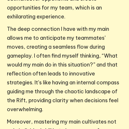
opportunities for my team, which is an
exhilarating experience.
The deep connection I have with my main
allows me to anticipate my teammates’
moves, creating a seamless flow during
gameplay. I often find myself thinking, “What
would my main do in this situation?” and that
reflection often leads to innovative
strategies. It’s like having an internal compass
guiding me through the chaotic landscape of
the Rift, providing clarity when decisions feel
overwhelming.
Moreover, mastering my main cultivates not