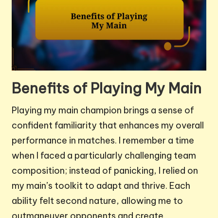
Benefits of Playing My Main
Playing my main champion brings a sense of
confident familiarity that enhances my overall
performance in matches. I remember a time
when I faced a particularly challenging team
composition; instead of panicking, I relied on
my main’s toolkit to adapt and thrive. Each
ability felt second nature, allowing me to
outmaneuver opponents and create