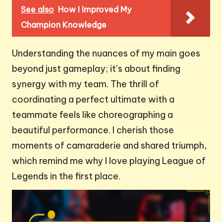
See also
How I Improved My
Champion Knowledge
Understanding the nuances of my main goes
beyond just gameplay; it’s about finding
synergy with my team. The thrill of
coordinating a perfect ultimate with a
teammate feels like choreographing a
beautiful performance. I cherish those
moments of camaraderie and shared triumph,
which remind me why I love playing League of
Legends in the first place.