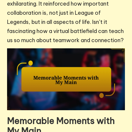
exhilarating. It reinforced how important
collaboration is, not just in League of
Legends, but in all aspects of life. Isn’t it
fascinating how a virtual battlefield can teach
us so much about teamwork and connection?
Memorable Moments with
My Main