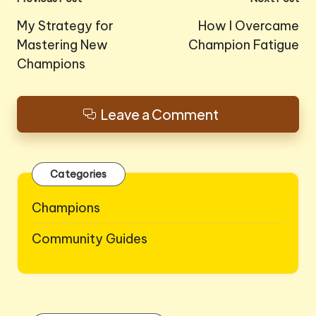
Post
navigation
My Strategy for
How I Overcame
Mastering New
Champion Fatigue
Champions
Leave a Comment
Categories
Champions
Community Guides