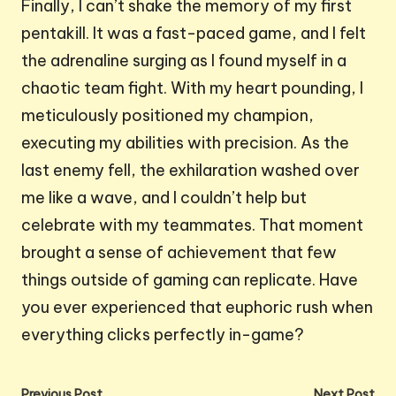
Finally, I can’t shake the memory of my first
pentakill. It was a fast-paced game, and I felt
the adrenaline surging as I found myself in a
chaotic team fight. With my heart pounding, I
meticulously positioned my champion,
executing my abilities with precision. As the
last enemy fell, the exhilaration washed over
me like a wave, and I couldn’t help but
celebrate with my teammates. That moment
brought a sense of achievement that few
things outside of gaming can replicate. Have
you ever experienced that euphoric rush when
everything clicks perfectly in-game?
Previous Post
Next Post