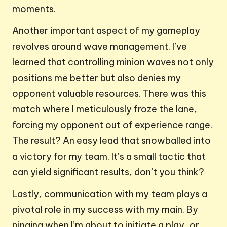
moments.
Another important aspect of my gameplay
revolves around wave management. I’ve
learned that controlling minion waves not only
positions me better but also denies my
opponent valuable resources. There was this
match where I meticulously froze the lane,
forcing my opponent out of experience range.
The result? An easy lead that snowballed into
a victory for my team. It’s a small tactic that
can yield significant results, don’t you think?
Lastly, communication with my team plays a
pivotal role in my success with my main. By
pinging when I’m about to initiate a play, or