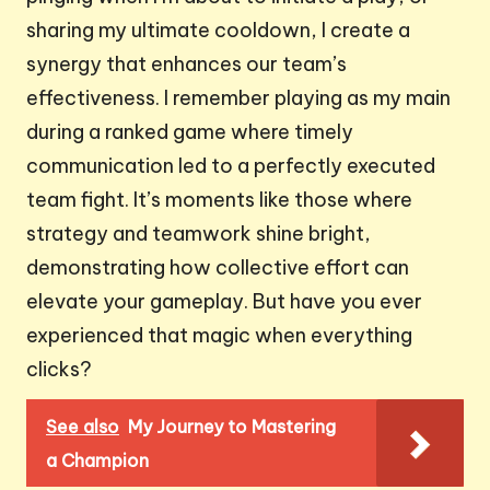
sharing my ultimate cooldown, I create a
synergy that enhances our team’s
effectiveness. I remember playing as my main
during a ranked game where timely
communication led to a perfectly executed
team fight. It’s moments like those where
strategy and teamwork shine bright,
demonstrating how collective effort can
elevate your gameplay. But have you ever
experienced that magic when everything
clicks?
See also
My Journey to Mastering
a Champion