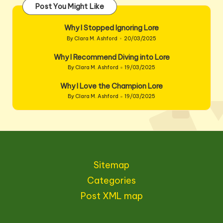
Post You Might Like
Why I Stopped Ignoring Lore
By
Clara M. Ashford
20/03/2025
Posted
by
Why I Recommend Diving into Lore
By
Clara M. Ashford
19/03/2025
Posted
by
Why I Love the Champion Lore
By
Clara M. Ashford
19/03/2025
Posted
by
Sitemap
Categories
Post XML map