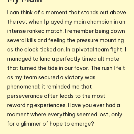
I can think of a moment that stands out above
the rest when I played my main champion in an
intense ranked match. I remember being down
several kills and feeling the pressure mounting
as the clock ticked on. In a pivotal team fight, I
managed to land a perfectly timed ultimate
that turned the tide in our favor. The rush I felt
as my team secured a victory was
phenomenal; it reminded me that
perseverance often leads to the most
rewarding experiences. Have you ever had a
moment where everything seemed lost, only
for a glimmer of hope to emerge?