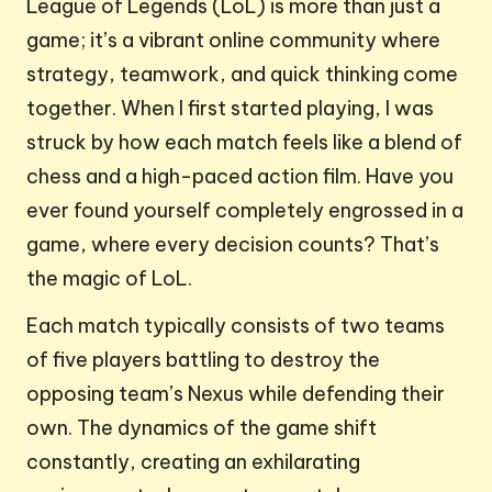
League of Legends (LoL) is more than just a
game; it’s a vibrant online community where
strategy, teamwork, and quick thinking come
together. When I first started playing, I was
struck by how each match feels like a blend of
chess and a high-paced action film. Have you
ever found yourself completely engrossed in a
game, where every decision counts? That’s
the magic of LoL.
Each match typically consists of two teams
of five players battling to destroy the
opposing team’s Nexus while defending their
own. The dynamics of the game shift
constantly, creating an exhilarating