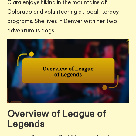
Clara enjoys hiking in the mountains of
Colorado and volunteering at local literacy
programs. She lives in Denver with her two
adventurous dogs.
Overview of League of
Legends