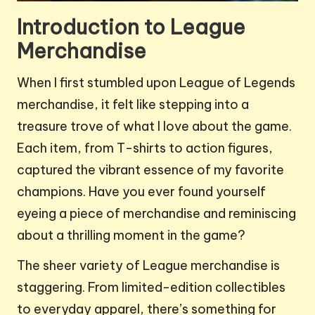
Introduction to League
Merchandise
When I first stumbled upon League of Legends
merchandise, it felt like stepping into a
treasure trove of what I love about the game.
Each item, from T-shirts to action figures,
captured the vibrant essence of my favorite
champions. Have you ever found yourself
eyeing a piece of merchandise and reminiscing
about a thrilling moment in the game?
The sheer variety of League merchandise is
staggering. From limited-edition collectibles
to everyday apparel, there’s something for