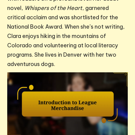
novel,
Whispers of the Heart
, garnered
critical acclaim and was shortlisted for the
National Book Award. When she’s not writing,
Clara enjoys hiking in the mountains of
Colorado and volunteering at local literacy
programs. She lives in Denver with her two
adventurous dogs.