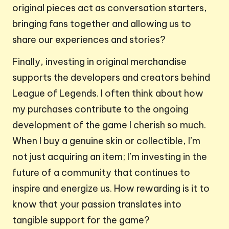
original pieces act as conversation starters,
bringing fans together and allowing us to
share our experiences and stories?
Finally, investing in original merchandise
supports the developers and creators behind
League of Legends. I often think about how
my purchases contribute to the ongoing
development of the game I cherish so much.
When I buy a genuine skin or collectible, I’m
not just acquiring an item; I’m investing in the
future of a community that continues to
inspire and energize us. How rewarding is it to
know that your passion translates into
tangible support for the game?