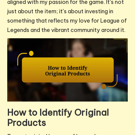
aligned with my passion for the game. It’s not
just about the item; it’s about investing in
something that reflects my love for League of
Legends and the vibrant community around it.
How to Identify Original
Products