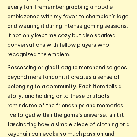
every fan. I remember grabbing a hoodie
emblazoned with my favorite champion’s logo
and wearing it during intense gaming sessions.
It not only kept me cozy but also sparked
conversations with fellow players who
recognized the emblem.
Possessing original League merchandise goes
beyond mere fandom; it creates a sense of
belonging to a community. Each item tells a
story, and holding onto these artifacts
reminds me of the friendships and memories
I’ve forged within the game’s universe. Isn’t it
fascinating how a simple piece of clothing or a
keychain can evoke so much passion and