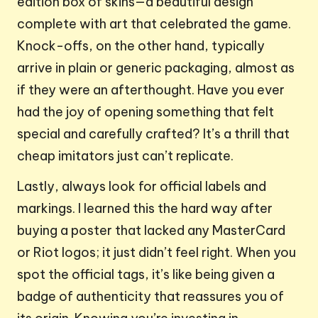
edition box of skins—a beautiful design
complete with art that celebrated the game.
Knock-offs, on the other hand, typically
arrive in plain or generic packaging, almost as
if they were an afterthought. Have you ever
had the joy of opening something that felt
special and carefully crafted? It’s a thrill that
cheap imitators just can’t replicate.
Lastly, always look for official labels and
markings. I learned this the hard way after
buying a poster that lacked any MasterCard
or Riot logos; it just didn’t feel right. When you
spot the official tags, it’s like being given a
badge of authenticity that reassures you of