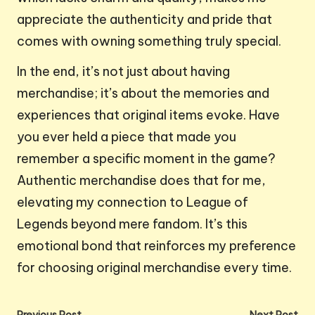
appreciate the authenticity and pride that
comes with owning something truly special.
In the end, it’s not just about having
merchandise; it’s about the memories and
experiences that original items evoke. Have
you ever held a piece that made you
remember a specific moment in the game?
Authentic merchandise does that for me,
elevating my connection to League of
Legends beyond mere fandom. It’s this
emotional bond that reinforces my preference
for choosing original merchandise every time.