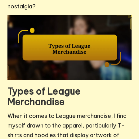
nostalgia?
Types of League
Merchandise
When it comes to League merchandise, I find
myself drawn to the apparel, particularly T-
shirts and hoodies that display artwork of