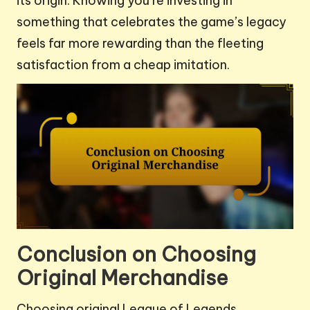
its origin. Knowing you’re investing in
something that celebrates the game’s legacy
feels far more rewarding than the fleeting
satisfaction from a cheap imitation.
Conclusion on Choosing
Original Merchandise
Choosing original League of Legends