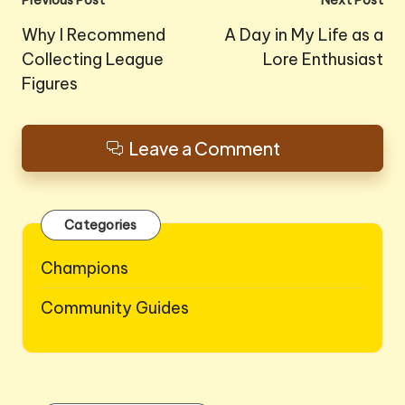
Post
Previous Post
Next Post
navigation
Why I Recommend
A Day in My Life as a
Collecting League
Lore Enthusiast
Figures
Leave a Comment
Categories
Champions
Community Guides