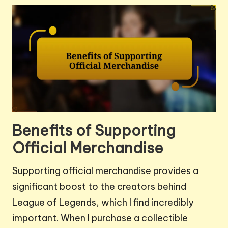
Benefits of Supporting
Official Merchandise
Supporting official merchandise provides a
significant boost to the creators behind
League of Legends, which I find incredibly
important. When I purchase a collectible