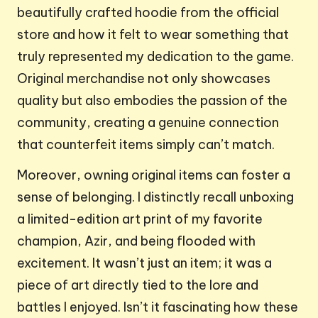
beautifully crafted hoodie from the official
store and how it felt to wear something that
truly represented my dedication to the game.
Original merchandise not only showcases
quality but also embodies the passion of the
community, creating a genuine connection
that counterfeit items simply can’t match.
Moreover, owning original items can foster a
sense of belonging. I distinctly recall unboxing
a limited-edition art print of my favorite
champion, Azir, and being flooded with
excitement. It wasn’t just an item; it was a
piece of art directly tied to the lore and
battles I enjoyed. Isn’t it fascinating how these