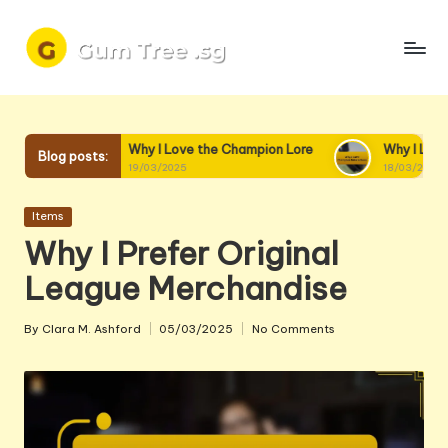
Skip
to
content
Why I Love the Champion Lore
Why I Love Champion Interac
Blog posts:
19/03/2025
18/03/2025
Posted
Items
in
Why I Prefer Original
League Merchandise
By
Clara M. Ashford
05/03/2025
No Comments
Posted
by