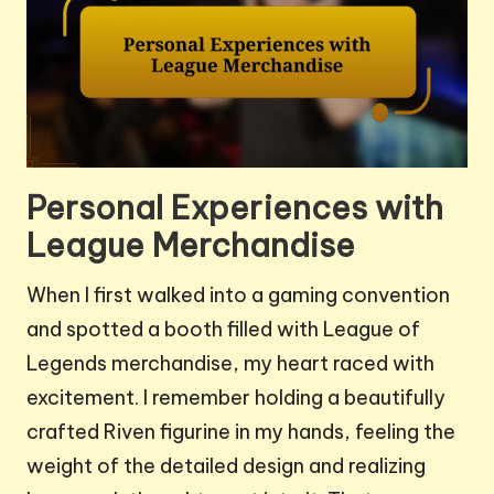
Personal Experiences with
League Merchandise
When I first walked into a gaming convention
and spotted a booth filled with League of
Legends merchandise, my heart raced with
excitement. I remember holding a beautifully
crafted Riven figurine in my hands, feeling the
weight of the detailed design and realizing