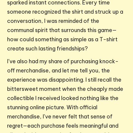
sparked instant connections. Every time
someone recognized the shirt and struck up a
conversation, I was reminded of the
communal spirit that surrounds this game—
how could something as simple as a T-shirt
create such lasting friendships?
I’ve also had my share of purchasing knock-
off merchandise, and let me tell you, the
experience was disappointing. I still recall the
bittersweet moment when the cheaply made
collectible I received looked nothing like the
stunning online picture. With official
merchandise, I’ve never felt that sense of
regret—each purchase feels meaningful and