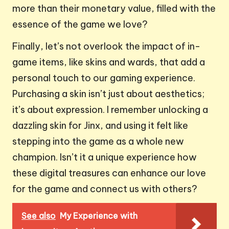
more than their monetary value, filled with the
essence of the game we love?
Finally, let’s not overlook the impact of in-
game items, like skins and wards, that add a
personal touch to our gaming experience.
Purchasing a skin isn’t just about aesthetics;
it’s about expression. I remember unlocking a
dazzling skin for Jinx, and using it felt like
stepping into the game as a whole new
champion. Isn’t it a unique experience how
these digital treasures can enhance our love
for the game and connect us with others?
See also
My Experience with