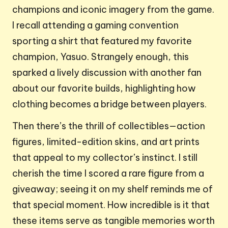
champions and iconic imagery from the game.
I recall attending a gaming convention
sporting a shirt that featured my favorite
champion, Yasuo. Strangely enough, this
sparked a lively discussion with another fan
about our favorite builds, highlighting how
clothing becomes a bridge between players.
Then there’s the thrill of collectibles—action
figures, limited-edition skins, and art prints
that appeal to my collector’s instinct. I still
cherish the time I scored a rare figure from a
giveaway; seeing it on my shelf reminds me of
that special moment. How incredible is it that
these items serve as tangible memories worth