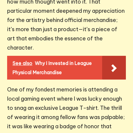
how much thought went into it. That
particular moment deepened my appreciation
for the artistry behind official merchandise;
it’s more than just a product—it’s a piece of
art that embodies the essence of the
character.
See also
Why I Invested in League
Physical Merchandise
One of my fondest memories is attending a
local gaming event where I was lucky enough
to snag an exclusive League T-shirt. The thrill
of wearing it among fellow fans was palpable;
it was like wearing a badge of honor that