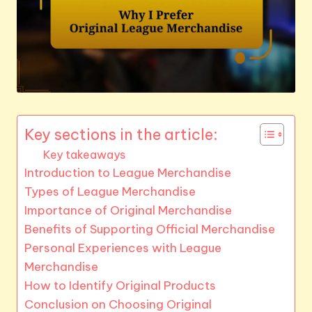
Key sections in the article:
Key takeaways
Introduction to League Merchandise
Types of League Merchandise
Importance of Original Merchandise
Benefits of Supporting Official Merchandise
Personal Experiences with League
Merchandise
How to Identify Original Products
Conclusion on Choosing Original