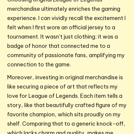
merchandise ultimately enriches the gaming
experience. I can vividly recall the excitement I
felt when I first wore an official jersey to a
tournament. It wasn’t just clothing; it was a
badge of honor that connected me to a
community of passionate fans, amplifying my
connection to the game.
Moreover, investing in original merchandise is
like securing a piece of art that reflects my
love for League of Legends. Each item tells a
story, like that beautifully crafted figure of my
favorite champion, which sits proudly on my
shelf. Comparing that to a generic knock-off,
which lacks charm and quality, makes me