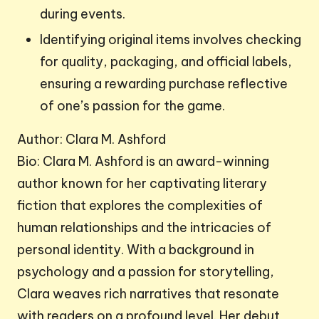
during events.
Identifying original items involves checking
for quality, packaging, and official labels,
ensuring a rewarding purchase reflective
of one’s passion for the game.
Author: Clara M. Ashford
Bio: Clara M. Ashford is an award-winning
author known for her captivating literary
fiction that explores the complexities of
human relationships and the intricacies of
personal identity. With a background in
psychology and a passion for storytelling,
Clara weaves rich narratives that resonate
with readers on a profound level. Her debut