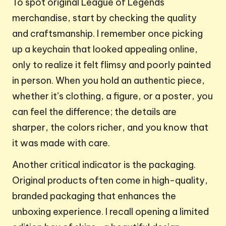
To spot original League of Legends
merchandise, start by checking the quality
and craftsmanship. I remember once picking
up a keychain that looked appealing online,
only to realize it felt flimsy and poorly painted
in person. When you hold an authentic piece,
whether it’s clothing, a figure, or a poster, you
can feel the difference; the details are
sharper, the colors richer, and you know that
it was made with care.
Another critical indicator is the packaging.
Original products often come in high-quality,
branded packaging that enhances the
unboxing experience. I recall opening a limited