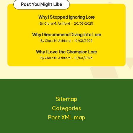
Post You Might Like
Why I Stopped Ignoring Lore
By
Clara M. Ashford
20/03/2025
Posted
by
Why I Recommend Diving into Lore
By
Clara M. Ashford
19/03/2025
Posted
by
Why I Love the Champion Lore
By
Clara M. Ashford
19/03/2025
Posted
by
Sitemap
Categories
Post XML map