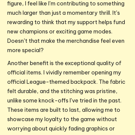
figure, I feel like I’m contributing to something
much larger than just a momentary thrill. It’s
rewarding to think that my support helps fund
new champions or exciting game modes.
Doesn’t that make the merchandise feel even
more special?
Another benefit is the exceptional quality of
official items. I vividly remember opening my
official League-themed backpack. The fabric
felt durable, and the stitching was pristine,
unlike some knock-offs I’ve tried in the past.
These items are built to last, allowing me to
showcase my loyalty to the game without
worrying about quickly fading graphics or