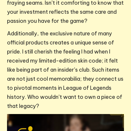
fraying seams. Isn’t it comforting to know that
your investment reflects the same care and
passion you have for the game?
Additionally, the exclusive nature of many
official products creates a unique sense of
pride. I still cherish the feeling I had when I
received my limited-edition skin code; it felt
like being part of an insider’s club. Such items
are not just cool memorabilia; they connect us
to pivotal moments in League of Legends
history. Who wouldn’t want to own a piece of
that legacy?