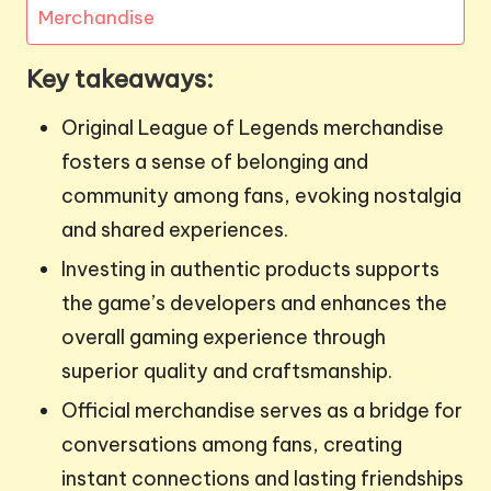
Merchandise
Key takeaways:
Original League of Legends merchandise
fosters a sense of belonging and
community among fans, evoking nostalgia
and shared experiences.
Investing in authentic products supports
the game’s developers and enhances the
overall gaming experience through
superior quality and craftsmanship.
Official merchandise serves as a bridge for
conversations among fans, creating
instant connections and lasting friendships