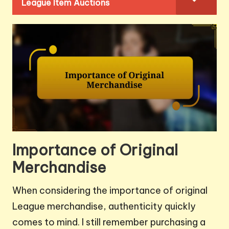
League Item Auctions
Importance of Original
Merchandise
When considering the importance of original
League merchandise, authenticity quickly
comes to mind. I still remember purchasing a