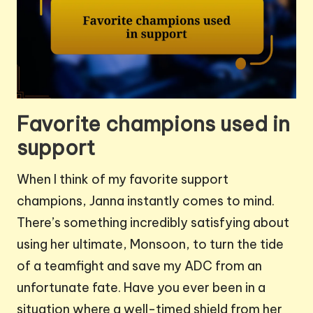
Favorite champions used in
support
When I think of my favorite support
champions, Janna instantly comes to mind.
There’s something incredibly satisfying about
using her ultimate, Monsoon, to turn the tide
of a teamfight and save my ADC from an
unfortunate fate. Have you ever been in a
situation where a well-timed shield from her