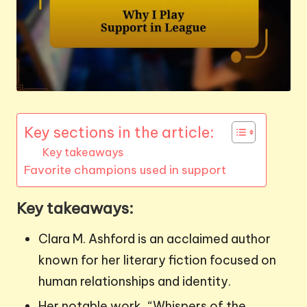
Key sections in the article:
Key takeaways
Favorite champions used in support
Key takeaways:
Clara M. Ashford is an acclaimed author
known for her literary fiction focused on
human relationships and identity.
Her notable work, “Whispers of the