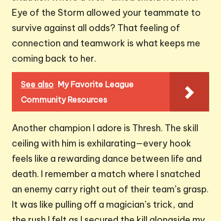
Eye of the Storm allowed your teammate to
survive against all odds? That feeling of
connection and teamwork is what keeps me
coming back to her.
See also
My Favorite League
Community Resources
Another champion I adore is Thresh. The skill
ceiling with him is exhilarating—every hook
feels like a rewarding dance between life and
death. I remember a match where I snatched
an enemy carry right out of their team’s grasp.
It was like pulling off a magician’s trick, and
the rush I felt as I secured the kill alongside my