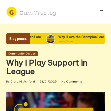
Skip
to
content
mend Diving into Lore
Why I Love the Champion Lore
Blog posts:
19/03/2025
Posted
Community Guides
in
Why I Play Support in
League
By
Clara M. Ashford
23/01/2025
No Comments
Posted
by