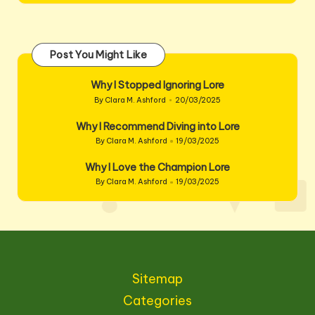
Post You Might Like
Why I Stopped Ignoring Lore
By
Clara M. Ashford
20/03/2025
Posted
by
Why I Recommend Diving into Lore
By
Clara M. Ashford
19/03/2025
Posted
by
Why I Love the Champion Lore
By
Clara M. Ashford
19/03/2025
Posted
by
Sitemap
Categories