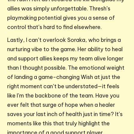
allies was simply unforgettable. Thresh’s
playmaking potential gives you a sense of
control that’s hard to find elsewhere.
Lastly, I can’t overlook Soraka, who brings a
nurturing vibe to the game. Her ability to heal
and support allies keeps my team alive longer
than I thought possible. The emotional weight
of landing a game-changing Wish at just the
right moment can’t be understated—it feels
like I’m the backbone of the team. Have you
ever felt that surge of hope when a healer
saves your last inch of health just in time? It’s
moments like this that truly highlight the
importance of a good support player.