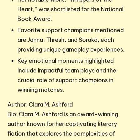
Heart,” was shortlisted for the National
Book Award.
Favorite support champions mentioned
are Janna, Thresh, and Soraka, each
providing unique gameplay experiences.
Key emotional moments highlighted
include impactful team plays and the
crucial role of support champions in
winning matches.
Author: Clara M. Ashford
Bio: Clara M. Ashford is an award-winning
author known for her captivating literary
fiction that explores the complexities of