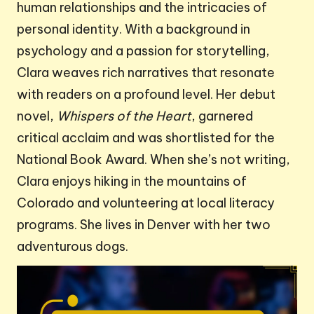
human relationships and the intricacies of
personal identity. With a background in
psychology and a passion for storytelling,
Clara weaves rich narratives that resonate
with readers on a profound level. Her debut
novel,
Whispers of the Heart
, garnered
critical acclaim and was shortlisted for the
National Book Award. When she’s not writing,
Clara enjoys hiking in the mountains of
Colorado and volunteering at local literacy
programs. She lives in Denver with her two
adventurous dogs.