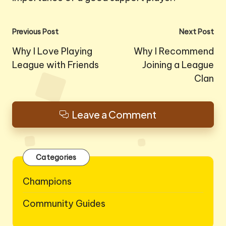
Post
Previous Post
Next Post
navigation
Why I Love Playing
Why I Recommend
League with Friends
Joining a League
Clan
Leave a Comment
Categories
Champions
Community Guides