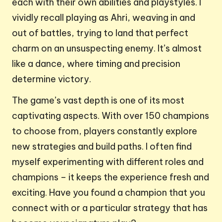
each with their own abilities and playstyles. I
vividly recall playing as Ahri, weaving in and
out of battles, trying to land that perfect
charm on an unsuspecting enemy. It’s almost
like a dance, where timing and precision
determine victory.
The game’s vast depth is one of its most
captivating aspects. With over 150 champions
to choose from, players constantly explore
new strategies and build paths. I often find
myself experimenting with different roles and
champions – it keeps the experience fresh and
exciting. Have you found a champion that you
connect with or a particular strategy that has