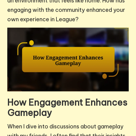
an environment that feels like home. How has
engaging with the community enhanced your
own experience in League?
How Engagement Enhances
Gameplay
When I dive into discussions about gameplay
with my friends, I often find that their insights