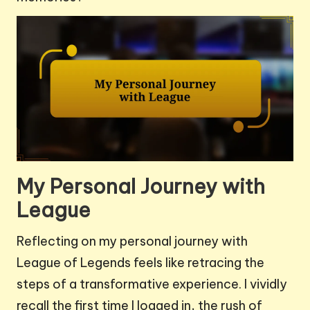
My Personal Journey with
League
Reflecting on my personal journey with
League of Legends feels like retracing the
steps of a transformative experience. I vividly
recall the first time I logged in, the rush of