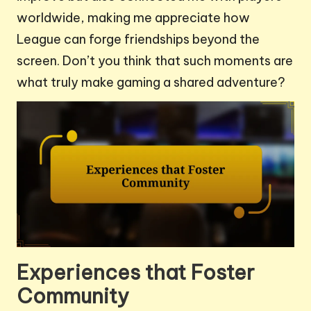
worldwide, making me appreciate how
League can forge friendships beyond the
screen. Don’t you think that such moments are
what truly make gaming a shared adventure?
Experiences that Foster
Community