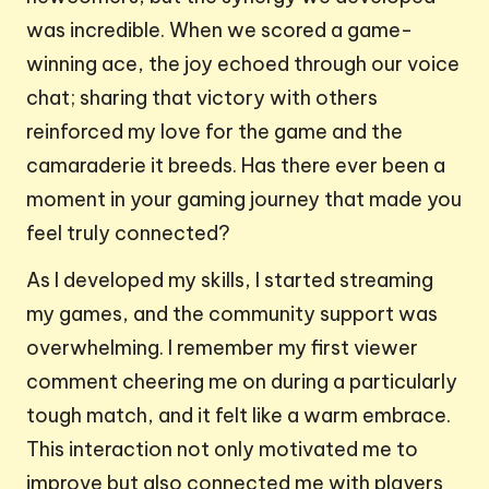
was incredible. When we scored a game-
winning ace, the joy echoed through our voice
chat; sharing that victory with others
reinforced my love for the game and the
camaraderie it breeds. Has there ever been a
moment in your gaming journey that made you
feel truly connected?
As I developed my skills, I started streaming
my games, and the community support was
overwhelming. I remember my first viewer
comment cheering me on during a particularly
tough match, and it felt like a warm embrace.
This interaction not only motivated me to
improve but also connected me with players