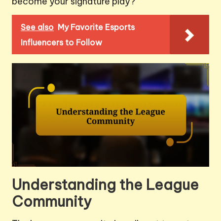
become your signature play?
See also
My Favorite Esports
Influencers to Follow
Understanding the League
Community