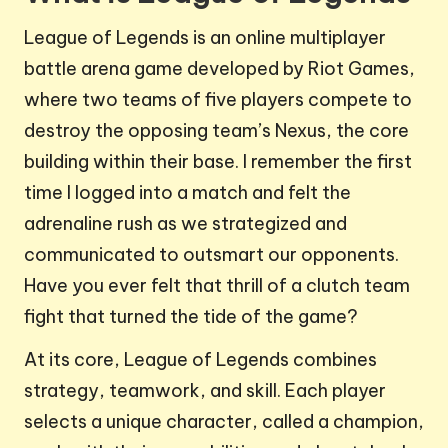
League of Legends is an online multiplayer
battle arena game developed by Riot Games,
where two teams of five players compete to
destroy the opposing team’s Nexus, the core
building within their base. I remember the first
time I logged into a match and felt the
adrenaline rush as we strategized and
communicated to outsmart our opponents.
Have you ever felt that thrill of a clutch team
fight that turned the tide of the game?
At its core, League of Legends combines
strategy, teamwork, and skill. Each player
selects a unique character, called a champion,