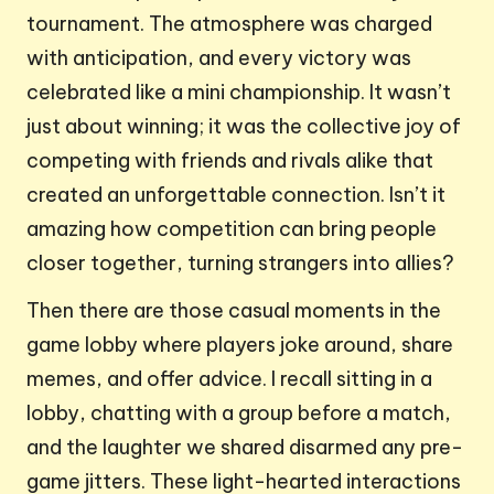
tournament. The atmosphere was charged
with anticipation, and every victory was
celebrated like a mini championship. It wasn’t
just about winning; it was the collective joy of
competing with friends and rivals alike that
created an unforgettable connection. Isn’t it
amazing how competition can bring people
closer together, turning strangers into allies?
Then there are those casual moments in the
game lobby where players joke around, share
memes, and offer advice. I recall sitting in a
lobby, chatting with a group before a match,
and the laughter we shared disarmed any pre-
game jitters. These light-hearted interactions