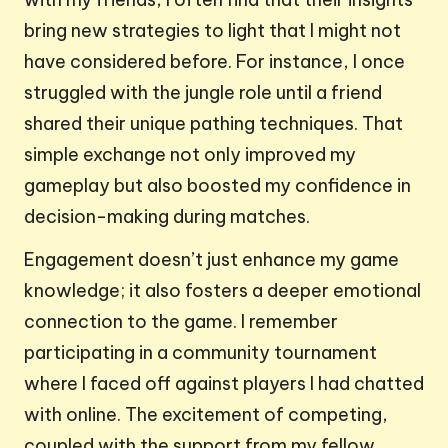
bring new strategies to light that I might not
have considered before. For instance, I once
struggled with the jungle role until a friend
shared their unique pathing techniques. That
simple exchange not only improved my
gameplay but also boosted my confidence in
decision-making during matches.
Engagement doesn’t just enhance my game
knowledge; it also fosters a deeper emotional
connection to the game. I remember
participating in a community tournament
where I faced off against players I had chatted
with online. The excitement of competing,
coupled with the support from my fellow