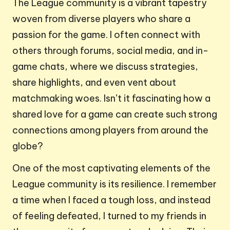
The League community is a vibrant tapestry
woven from diverse players who share a
passion for the game. I often connect with
others through forums, social media, and in-
game chats, where we discuss strategies,
share highlights, and even vent about
matchmaking woes. Isn’t it fascinating how a
shared love for a game can create such strong
connections among players from around the
globe?
One of the most captivating elements of the
League community is its resilience. I remember
a time when I faced a tough loss, and instead
of feeling defeated, I turned to my friends in