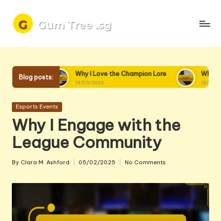
Skip
to
content
Why I Love the Champion Lore
Why I Love Champion
Blog posts:
19/03/2025
18/03/2025
Posted
Esports Events
in
Why I Engage with the
League Community
By
Clara M. Ashford
05/02/2025
No Comments
Posted
by