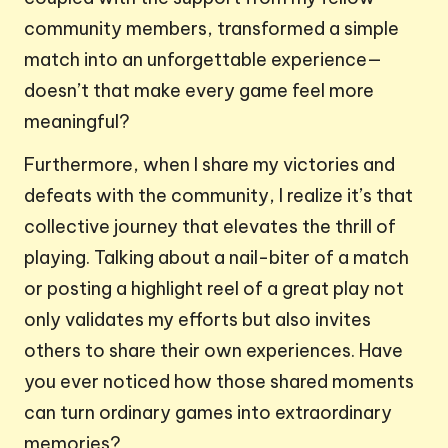
community members, transformed a simple
match into an unforgettable experience—
doesn’t that make every game feel more
meaningful?
Furthermore, when I share my victories and
defeats with the community, I realize it’s that
collective journey that elevates the thrill of
playing. Talking about a nail-biter of a match
or posting a highlight reel of a great play not
only validates my efforts but also invites
others to share their own experiences. Have
you ever noticed how those shared moments
can turn ordinary games into extraordinary
memories?