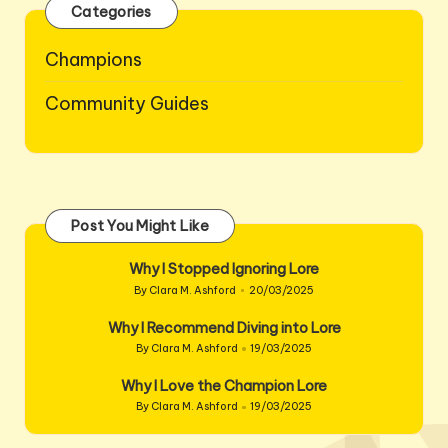
Categories
Champions
Community Guides
Post You Might Like
Why I Stopped Ignoring Lore
By
Clara M. Ashford
20/03/2025
Posted
by
Why I Recommend Diving into Lore
By
Clara M. Ashford
19/03/2025
Posted
by
Why I Love the Champion Lore
By
Clara M. Ashford
19/03/2025
Posted
by