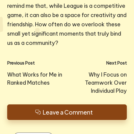
remind me that, while League is a competitive
game, it can also be a space for creativity and
friendship. How often do we overlook these
small yet significant moments that truly bind
us as a community?
Post
Previous Post
Next Post
navigation
What Works for Me in
Why I Focus on
Ranked Matches
Teamwork Over
Individual Play
Leave a Comment