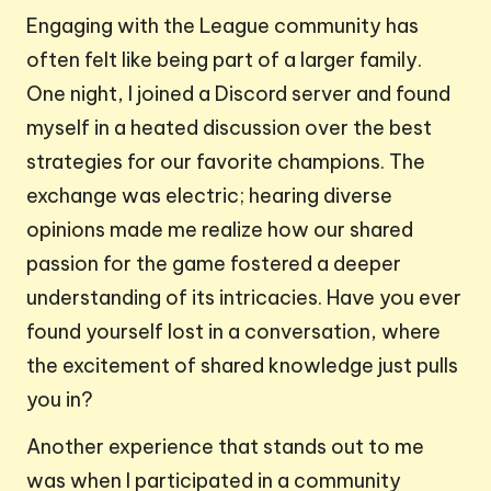
Engaging with the League community has
often felt like being part of a larger family.
One night, I joined a Discord server and found
myself in a heated discussion over the best
strategies for our favorite champions. The
exchange was electric; hearing diverse
opinions made me realize how our shared
passion for the game fostered a deeper
understanding of its intricacies. Have you ever
found yourself lost in a conversation, where
the excitement of shared knowledge just pulls
you in?
Another experience that stands out to me
was when I participated in a community