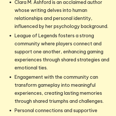
Clara M. Ashford is an acclaimed author
whose writing delves into human
relationships and personal identity,
influenced by her psychology background.
League of Legends fosters a strong
community where players connect and
support one another, enhancing gaming
experiences through shared strategies and
emotional ties.
Engagement with the community can
transform gameplay into meaningful
experiences, creating lasting memories
through shared triumphs and challenges.
Personal connections and supportive