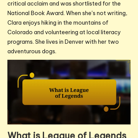
critical acclaim and was shortlisted for the
National Book Award. When she’s not writing,
Clara enjoys hiking in the mountains of
Colorado and volunteering at local literacy
programs. She lives in Denver with her two
adventurous dogs.
What is League of Legends