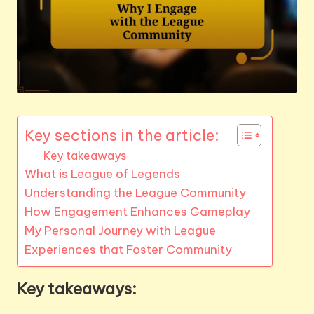
Key sections in the article:
Key takeaways
What is League of Legends
Understanding the League Community
How Engagement Enhances Gameplay
My Personal Journey with League
Experiences that Foster Community
Key takeaways: