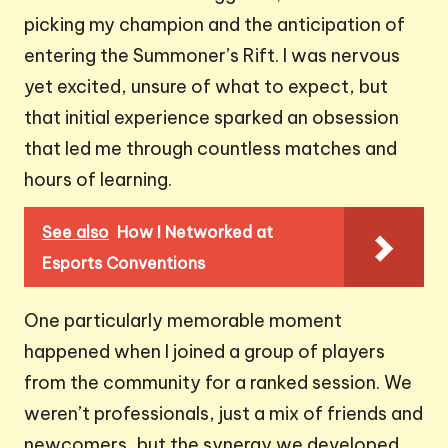
picking my champion and the anticipation of
entering the Summoner’s Rift. I was nervous
yet excited, unsure of what to expect, but
that initial experience sparked an obsession
that led me through countless matches and
hours of learning.
See also
How I Networked at
Esports Conventions
One particularly memorable moment
happened when I joined a group of players
from the community for a ranked session. We
weren’t professionals, just a mix of friends and
newcomers, but the synergy we developed