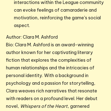
interactions within the League community
can evoke feelings of camaraderie and
motivation, reinforcing the game’s social
aspect.
Author: Clara M. Ashford
Bio: Clara M. Ashford is an award-winning
author known for her captivating literary
fiction that explores the complexities of
human relationships and the intricacies of
personal identity. With a background in
psychology and a passion for storytelling,
Clara weaves rich narratives that resonate
with readers on a profound level. Her debut
novel,
Whispers of the Heart
, garnered