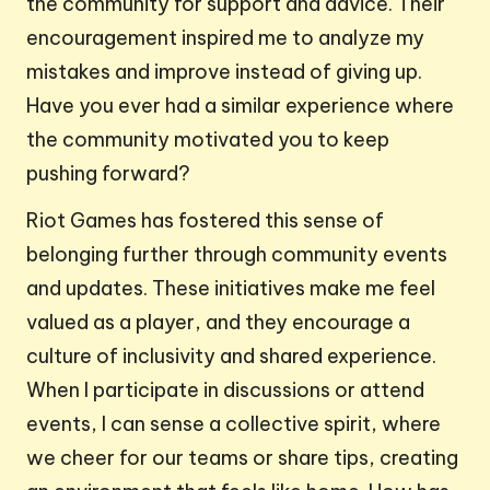
the community for support and advice. Their
encouragement inspired me to analyze my
mistakes and improve instead of giving up.
Have you ever had a similar experience where
the community motivated you to keep
pushing forward?
Riot Games has fostered this sense of
belonging further through community events
and updates. These initiatives make me feel
valued as a player, and they encourage a
culture of inclusivity and shared experience.
When I participate in discussions or attend
events, I can sense a collective spirit, where
we cheer for our teams or share tips, creating