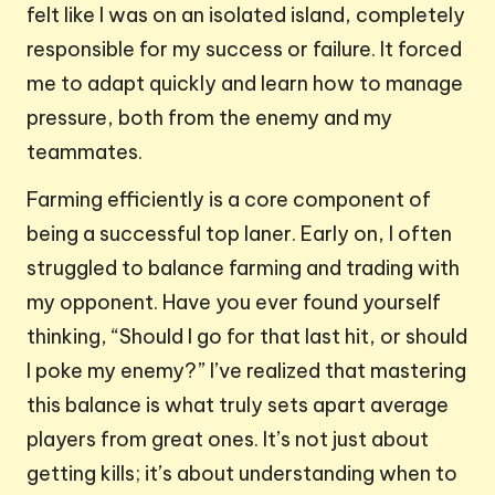
felt like I was on an isolated island, completely
responsible for my success or failure. It forced
me to adapt quickly and learn how to manage
pressure, both from the enemy and my
teammates.
Farming efficiently is a core component of
being a successful top laner. Early on, I often
struggled to balance farming and trading with
my opponent. Have you ever found yourself
thinking, “Should I go for that last hit, or should
I poke my enemy?” I’ve realized that mastering
this balance is what truly sets apart average
players from great ones. It’s not just about
getting kills; it’s about understanding when to