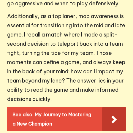
go aggressive and when to play defensively.
Additionally, as a top laner, map awareness is
essential for transitioning into the mid and late
game. I recall a match where I made a split-
second decision to teleport back into a team
fight, turning the tide for my team. Those
moments can define a game, and always keep
in the back of your mind: how can I impact my
team beyond my lane? The answer lies in your
ability to read the game and make informed
decisions quickly.
See also
My Journey to Mastering
a New Champion