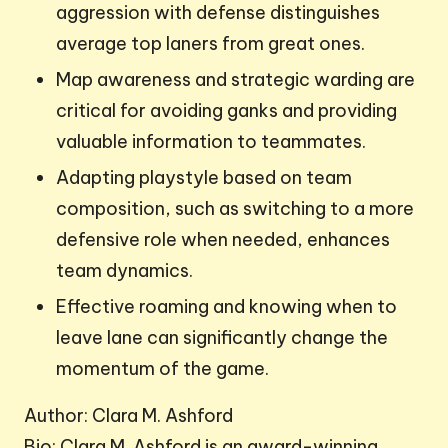
aggression with defense distinguishes
average top laners from great ones.
Map awareness and strategic warding are
critical for avoiding ganks and providing
valuable information to teammates.
Adapting playstyle based on team
composition, such as switching to a more
defensive role when needed, enhances
team dynamics.
Effective roaming and knowing when to
leave lane can significantly change the
momentum of the game.
Author: Clara M. Ashford
Bio: Clara M. Ashford is an award-winning