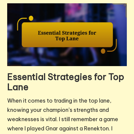
Essential Strategies for Top
Lane
When it comes to trading in the top lane,
knowing your champion’s strengths and
weaknesses is vital. I still remember a game
where I played Gnar against a Renekton. I