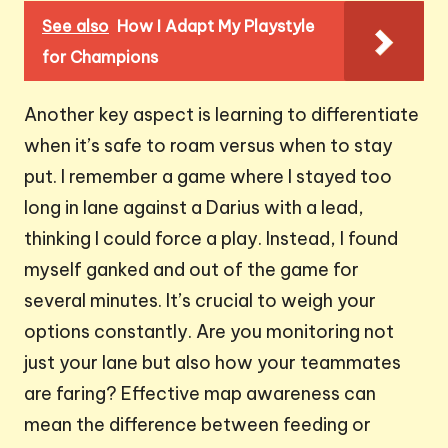
See also
How I Adapt My Playstyle
for Champions
Another key aspect is learning to differentiate
when it’s safe to roam versus when to stay
put. I remember a game where I stayed too
long in lane against a Darius with a lead,
thinking I could force a play. Instead, I found
myself ganked and out of the game for
several minutes. It’s crucial to weigh your
options constantly. Are you monitoring not
just your lane but also how your teammates
are faring? Effective map awareness can
mean the difference between feeding or