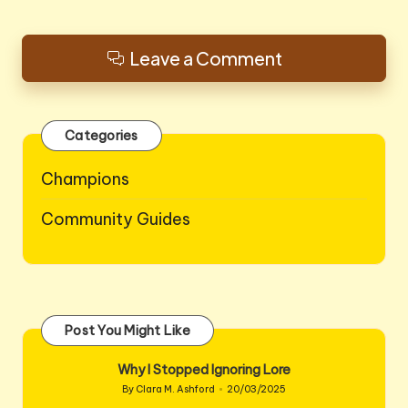
Leave a Comment
Categories
Champions
Community Guides
Post You Might Like
Why I Stopped Ignoring Lore
By
Clara M. Ashford
20/03/2025
Posted