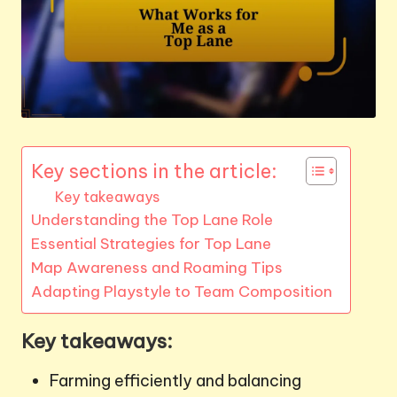
Key sections in the article:
Key takeaways
Understanding the Top Lane Role
Essential Strategies for Top Lane
Map Awareness and Roaming Tips
Adapting Playstyle to Team Composition
Key takeaways:
Farming efficiently and balancing