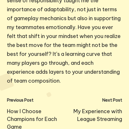
sense of responsibility taught me the
importance of adaptability, not just in terms
of gameplay mechanics but also in supporting
my teammates emotionally. Have you ever
felt that shift in your mindset when you realize
the best move for the team might not be the
best for yourself? It’s a learning curve that
many players go through, and each
experience adds layers to your understanding
of team composition.
Post
Previous Post
Next Post
navigation
How I Choose
My Experience with
Champions for Each
League Streaming
Game