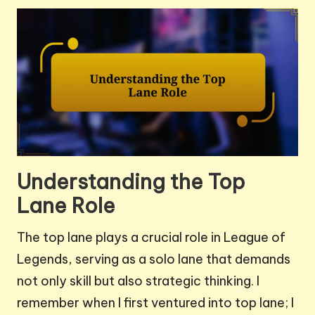
Understanding the Top
Lane Role
The top lane plays a crucial role in League of
Legends, serving as a solo lane that demands
not only skill but also strategic thinking. I
remember when I first ventured into top lane; I