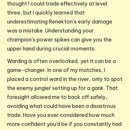
thought I could trade effectively at level
three, but I quickly learned that
underestimating Renekton’s early damage
was a mistake. Understanding your
champion’s power spikes can give you the
upper hand during crucial moments.
Warding is often overlooked, yet it can be a
game-changer. In one of my matches, I
placed a control ward in the river, only to spot
the enemy jungler setting up for a gank. That
foresight allowed me to back off safely,
avoiding what could have been a disastrous
trade. Have you ever considered how much
more confident you’d be if you constantly had