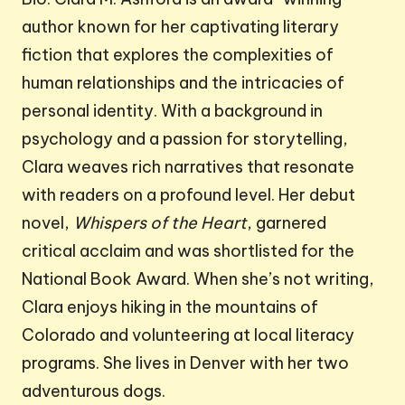
author known for her captivating literary
fiction that explores the complexities of
human relationships and the intricacies of
personal identity. With a background in
psychology and a passion for storytelling,
Clara weaves rich narratives that resonate
with readers on a profound level. Her debut
novel,
Whispers of the Heart
, garnered
critical acclaim and was shortlisted for the
National Book Award. When she’s not writing,
Clara enjoys hiking in the mountains of
Colorado and volunteering at local literacy
programs. She lives in Denver with her two
adventurous dogs.