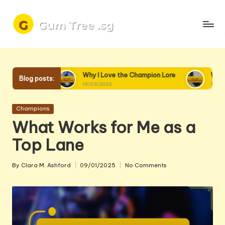
Skip
to
content
ore
Why I Love the Champion Lore
Why I Love Champ
Blog posts:
19/03/2025
18/03/2025
Posted
Champions
in
What Works for Me as a
Top Lane
By
Clara M. Ashford
09/01/2025
No Comments
Posted
by