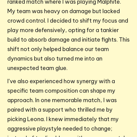
ranked match where I was playing Malphite.
My team was heavy on damage but lacked
crowd control. I decided to shift my focus and
play more defensively, opting for a tankier
build to absorb damage and initiate fights. This
shift not only helped balance our team
dynamics but also turned me into an
unexpected team glue.
I’ve also experienced how synergy with a
specific team composition can shape my
approach. In one memorable match, I was
paired with a support who thrilled me by
picking Leona. I knew immediately that my
aggressive playstyle needed to change;