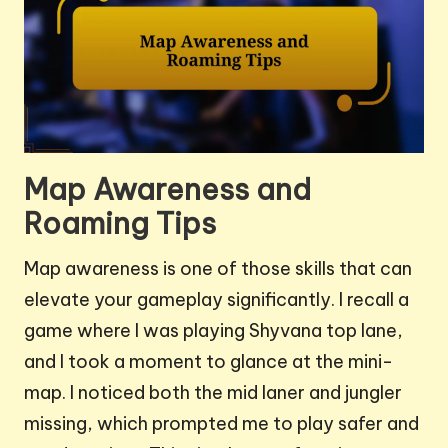
Map Awareness and
Roaming Tips
Map awareness is one of those skills that can
elevate your gameplay significantly. I recall a
game where I was playing Shyvana top lane,
and I took a moment to glance at the mini-
map. I noticed both the mid laner and jungler
missing, which prompted me to play safer and