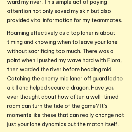
ward my river. This simple act of paying
attention not only saved my skin but also
provided vital information for my teammates.
Roaming effectively as a top laner is about
timing and knowing when to leave your lane
without sacrificing too much. There was a
point when I pushed my wave hard with Fiora,
then warded the river before heading mid.
Catching the enemy mid laner off guard led to
a kill and helped secure a dragon. Have you
ever thought about how often a well-timed
roam can turn the tide of the game? It’s
moments like these that can really change not
just your lane dynamics but the match itself.