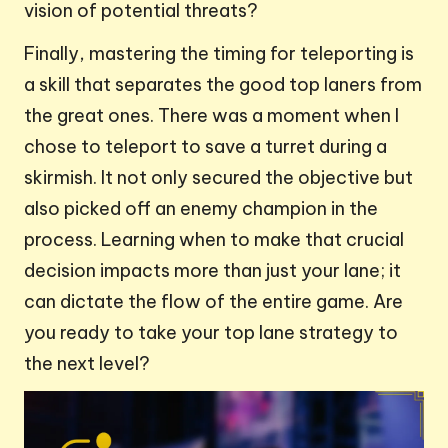
vision of potential threats?
Finally, mastering the timing for teleporting is
a skill that separates the good top laners from
the great ones. There was a moment when I
chose to teleport to save a turret during a
skirmish. It not only secured the objective but
also picked off an enemy champion in the
process. Learning when to make that crucial
decision impacts more than just your lane; it
can dictate the flow of the entire game. Are
you ready to take your top lane strategy to
the next level?