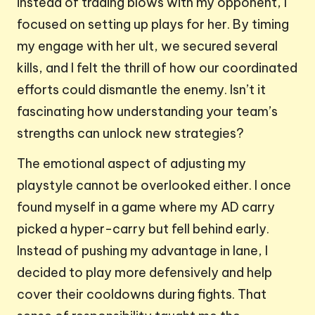
instead of trading blows with my opponent, I
focused on setting up plays for her. By timing
my engage with her ult, we secured several
kills, and I felt the thrill of how our coordinated
efforts could dismantle the enemy. Isn’t it
fascinating how understanding your team’s
strengths can unlock new strategies?
The emotional aspect of adjusting my
playstyle cannot be overlooked either. I once
found myself in a game where my AD carry
picked a hyper-carry but fell behind early.
Instead of pushing my advantage in lane, I
decided to play more defensively and help
cover their cooldowns during fights. That