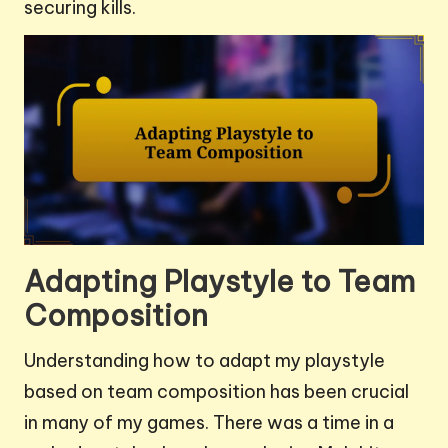
securing kills.
Adapting Playstyle to Team
Composition
Understanding how to adapt my playstyle
based on team composition has been crucial
in many of my games. There was a time in a