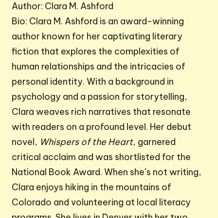
Author: Clara M. Ashford
Bio: Clara M. Ashford is an award-winning
author known for her captivating literary
fiction that explores the complexities of
human relationships and the intricacies of
personal identity. With a background in
psychology and a passion for storytelling,
Clara weaves rich narratives that resonate
with readers on a profound level. Her debut
novel,
Whispers of the Heart
, garnered
critical acclaim and was shortlisted for the
National Book Award. When she’s not writing,
Clara enjoys hiking in the mountains of
Colorado and volunteering at local literacy
programs. She lives in Denver with her two