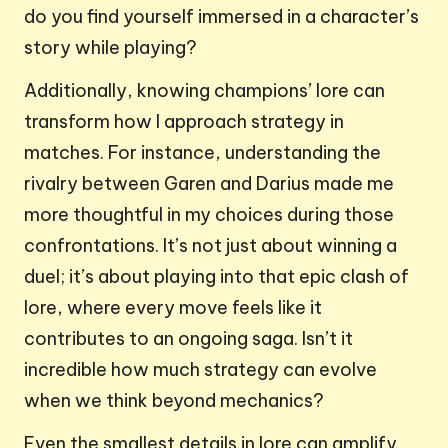
do you find yourself immersed in a character’s
story while playing?
Additionally, knowing champions’ lore can
transform how I approach strategy in
matches. For instance, understanding the
rivalry between Garen and Darius made me
more thoughtful in my choices during those
confrontations. It’s not just about winning a
duel; it’s about playing into that epic clash of
lore, where every move feels like it
contributes to an ongoing saga. Isn’t it
incredible how much strategy can evolve
when we think beyond mechanics?
Even the smallest details in lore can amplify