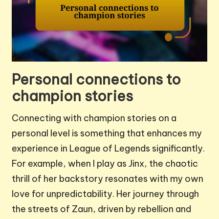
Personal connections to
champion stories
Connecting with champion stories on a
personal level is something that enhances my
experience in League of Legends significantly.
For example, when I play as Jinx, the chaotic
thrill of her backstory resonates with my own
love for unpredictability. Her journey through
the streets of Zaun, driven by rebellion and