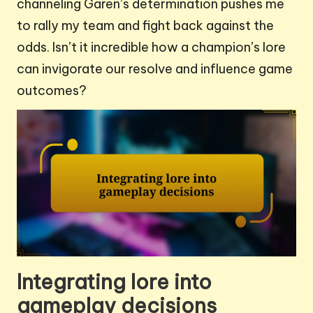
channeling Garen’s determination pushes me
to rally my team and fight back against the
odds. Isn’t it incredible how a champion’s lore
can invigorate our resolve and influence game
outcomes?
Integrating lore into
gameplay decisions