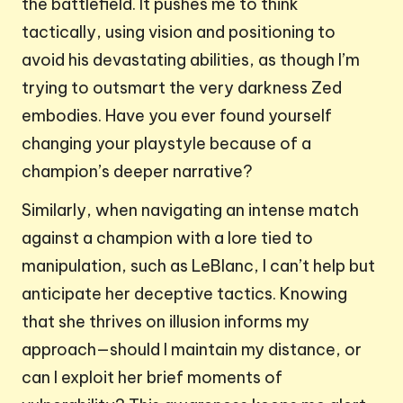
the battlefield. It pushes me to think
tactically, using vision and positioning to
avoid his devastating abilities, as though I’m
trying to outsmart the very darkness Zed
embodies. Have you ever found yourself
changing your playstyle because of a
champion’s deeper narrative?
Similarly, when navigating an intense match
against a champion with a lore tied to
manipulation, such as LeBlanc, I can’t help but
anticipate her deceptive tactics. Knowing
that she thrives on illusion informs my
approach—should I maintain my distance, or
can I exploit her brief moments of