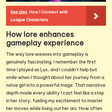
See also
How I Connect with
League Characters
How lore enhances
gameplay experience
The way lore weaves into gameplay is
genuinely fascinating. I remember the first
time I played as Lux, and I couldn’t help but
smile when I thought about her journey from a
naïve girl into a powerful mage. That narrative
depth made every ability I cast feel like a step
in her story, fueling my excitement to master
her moves while living out her arc. How often