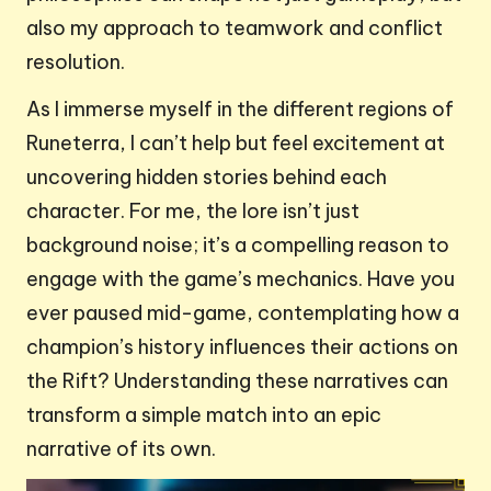
also my approach to teamwork and conflict
resolution.
As I immerse myself in the different regions of
Runeterra, I can’t help but feel excitement at
uncovering hidden stories behind each
character. For me, the lore isn’t just
background noise; it’s a compelling reason to
engage with the game’s mechanics. Have you
ever paused mid-game, contemplating how a
champion’s history influences their actions on
the Rift? Understanding these narratives can
transform a simple match into an epic
narrative of its own.