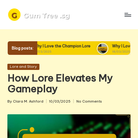
Skip
to
content
y I Love the Champion Lore
Why I Love Champion Interactions
Blog posts:
03/2025
18/03/2025
Posted
Lore and Story
in
How Lore Elevates My
Gameplay
By
Clara M. Ashford
10/03/2025
No Comments
Posted
by