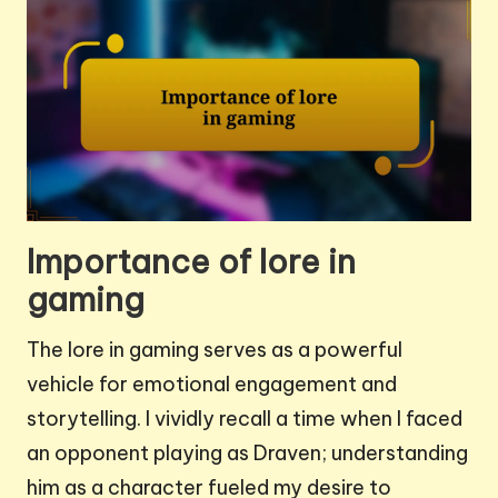
Importance of lore in
gaming
The lore in gaming serves as a powerful
vehicle for emotional engagement and
storytelling. I vividly recall a time when I faced
an opponent playing as Draven; understanding
him as a character fueled my desire to