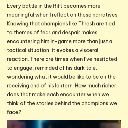
Every battle in the Rift becomes more
meaningful when I reflect on these narratives.
Knowing that champions like Thresh are tied
to themes of fear and despair makes
encountering him in-game more than just a
tactical situation; it evokes a visceral
reaction. There are times when I’ve hesitated
to engage, reminded of his dark tale,
wondering what it would be like to be on the
receiving end of his lantern. How much richer
does that make each encounter when we
think of the stories behind the champions we
face?