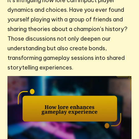
It’s intriguing how lore can impact player
dynamics and choices. Have you ever found
yourself playing with a group of friends and
sharing theories about a champion’s history?
Those discussions not only deepen our
understanding but also create bonds,
transforming gameplay sessions into shared
storytelling experiences.