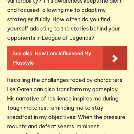
vulnerability? This awareness keeps me alert
and focused, allowing me to adapt my
strategies fluidly. How often do you find
yourself adapting to the stories behind your
opponents in League of Legends?
See also
How Lore Influenced My
Playstyle
Recalling the challenges faced by characters
like Garen can also transform my gameplay.
His narrative of resilience inspires me during
tough matches, reminding me to stay
steadfast in my objectives. When the pressure
mounts and defeat seems imminent,