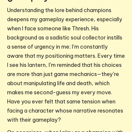
Understanding the lore behind champions
deepens my gameplay experience, especially
when I face someone like Thresh. His
background as a sadistic soul collector instills
a sense of urgency in me; I’m constantly
aware that my positioning matters. Every time
I see his lantern, I’m reminded that his choices
are more than just game mechanics—they’re
about manipulating life and death, which
makes me second-guess my every move.
Have you ever felt that same tension when
facing a character whose narrative resonates
with their gameplay?