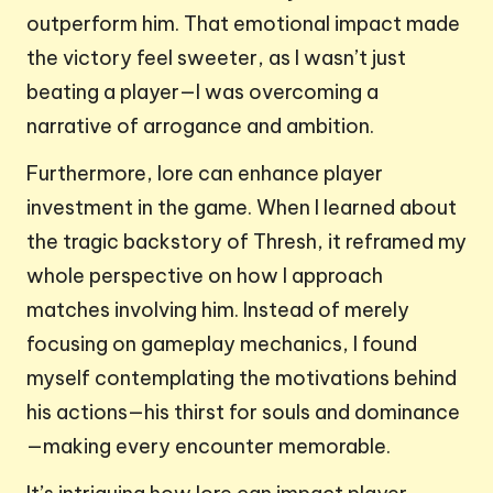
outperform him. That emotional impact made
the victory feel sweeter, as I wasn’t just
beating a player—I was overcoming a
narrative of arrogance and ambition.
Furthermore, lore can enhance player
investment in the game. When I learned about
the tragic backstory of Thresh, it reframed my
whole perspective on how I approach
matches involving him. Instead of merely
focusing on gameplay mechanics, I found
myself contemplating the motivations behind
his actions—his thirst for souls and dominance
—making every encounter memorable.