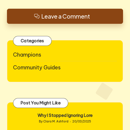
Leave a Comment
Categories
Champions
Community Guides
Post You Might Like
Why I Stopped Ignoring Lore
By
Clara M. Ashford
20/03/2025
Posted
by