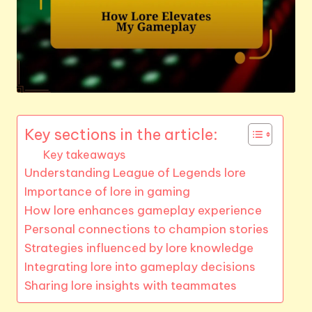
Key sections in the article:
Key takeaways
Understanding League of Legends lore
Importance of lore in gaming
How lore enhances gameplay experience
Personal connections to champion stories
Strategies influenced by lore knowledge
Integrating lore into gameplay decisions
Sharing lore insights with teammates