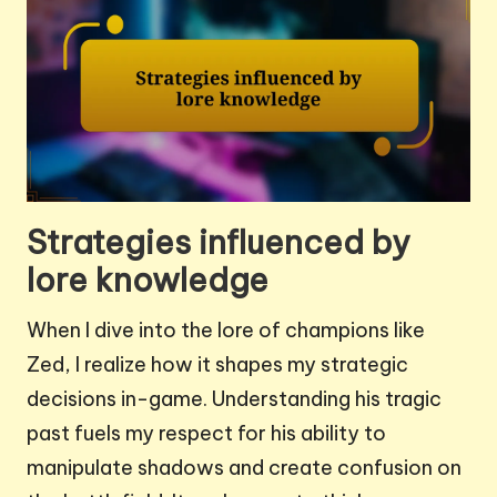
Strategies influenced by
lore knowledge
When I dive into the lore of champions like
Zed, I realize how it shapes my strategic
decisions in-game. Understanding his tragic
past fuels my respect for his ability to
manipulate shadows and create confusion on