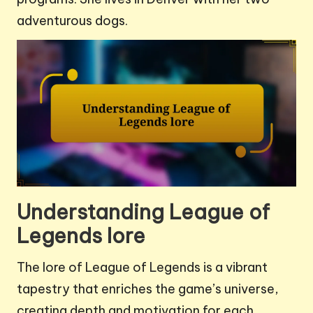
adventurous dogs.
Understanding League of
Legends lore
The lore of League of Legends is a vibrant
tapestry that enriches the game’s universe,
creating depth and motivation for each