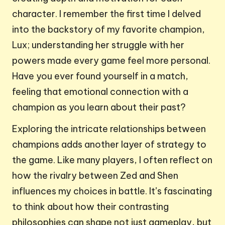
character. I remember the first time I delved
into the backstory of my favorite champion,
Lux; understanding her struggle with her
powers made every game feel more personal.
Have you ever found yourself in a match,
feeling that emotional connection with a
champion as you learn about their past?
Exploring the intricate relationships between
champions adds another layer of strategy to
the game. Like many players, I often reflect on
how the rivalry between Zed and Shen
influences my choices in battle. It’s fascinating
to think about how their contrasting
philosophies can shape not just gameplay, but