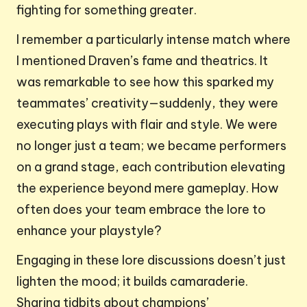
fighting for something greater.
I remember a particularly intense match where
I mentioned Draven’s fame and theatrics. It
was remarkable to see how this sparked my
teammates’ creativity—suddenly, they were
executing plays with flair and style. We were
no longer just a team; we became performers
on a grand stage, each contribution elevating
the experience beyond mere gameplay. How
often does your team embrace the lore to
enhance your playstyle?
Engaging in these lore discussions doesn’t just
lighten the mood; it builds camaraderie.
Sharing tidbits about champions’