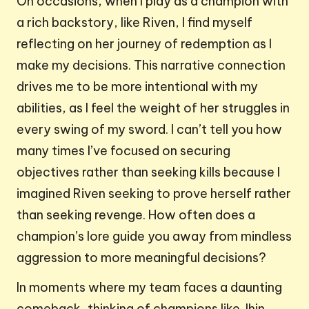
On occasions, when I play as a champion with
a rich backstory, like Riven, I find myself
reflecting on her journey of redemption as I
make my decisions. This narrative connection
drives me to be more intentional with my
abilities, as I feel the weight of her struggles in
every swing of my sword. I can’t tell you how
many times I’ve focused on securing
objectives rather than seeking kills because I
imagined Riven seeking to prove herself rather
than seeking revenge. How often does a
champion’s lore guide you away from mindless
aggression to more meaningful decisions?
In moments where my team faces a daunting
comeback, thinking of champions like Jhin