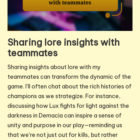
Sharing lore insights with
teammates
Sharing insights about lore with my
teammates can transform the dynamic of the
game. I’ll often chat about the rich histories of
champions as we strategize. For instance,
discussing how Lux fights for light against the
darkness in Demacia can inspire a sense of
unity and purpose in our play—reminding us
that we’re not just out for kills, but rather