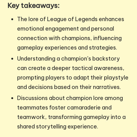
Key takeaways:
The lore of League of Legends enhances
emotional engagement and personal
connection with champions, influencing
gameplay experiences and strategies.
Understanding a champion’s backstory
can create a deeper tactical awareness,
prompting players to adapt their playstyle
and decisions based on their narratives.
Discussions about champion lore among
teammates foster camaraderie and
teamwork, transforming gameplay into a
shared storytelling experience.