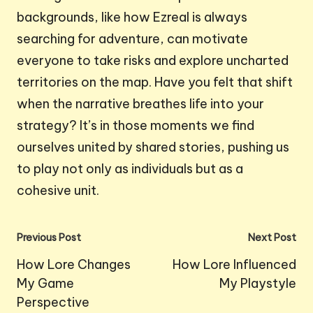
backgrounds, like how Ezreal is always
searching for adventure, can motivate
everyone to take risks and explore uncharted
territories on the map. Have you felt that shift
when the narrative breathes life into your
strategy? It’s in those moments we find
ourselves united by shared stories, pushing us
to play not only as individuals but as a
cohesive unit.
Post
Previous Post
Next Post
navigation
How Lore Changes
How Lore Influenced
My Game
My Playstyle
Perspective