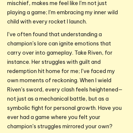
mischief, makes me feel like I’m not just
playing a game; I’m embracing my inner wild
child with every rocket I launch.
I’ve often found that understanding a
champion’s lore can ignite emotions that
carry over into gameplay. Take Riven, for
instance. Her struggles with guilt and
redemption hit home for me; I’ve faced my
own moments of reckoning. When I wield
Riven’s sword, every clash feels heightened—
not just as a mechanical battle, but as a
symbolic fight for personal growth. Have you
ever had a game where you felt your
champion’s struggles mirrored your own?