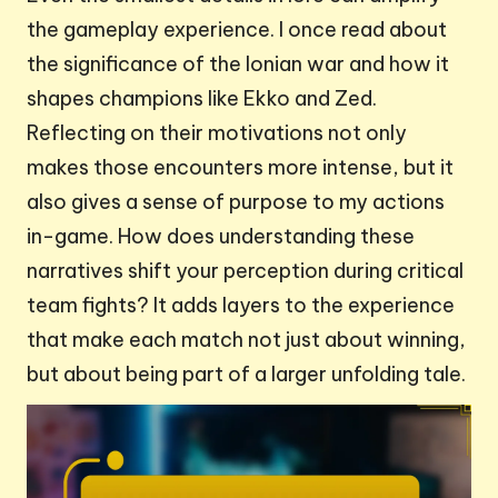
the gameplay experience. I once read about
the significance of the Ionian war and how it
shapes champions like Ekko and Zed.
Reflecting on their motivations not only
makes those encounters more intense, but it
also gives a sense of purpose to my actions
in-game. How does understanding these
narratives shift your perception during critical
team fights? It adds layers to the experience
that make each match not just about winning,
but about being part of a larger unfolding tale.