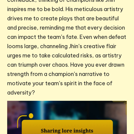
inspires me to be bold. His meticulous artistry
drives me to create plays that are beautiful
and precise, reminding me that every decision
can impact the team’s fate. Even when defeat
looms large, channeling Jhin’s creative flair
urges me to take calculated risks, as artistry
can triumph over chaos. Have you ever drawn
strength from a champion’s narrative to
motivate your team’s spirit in the face of
adversity?