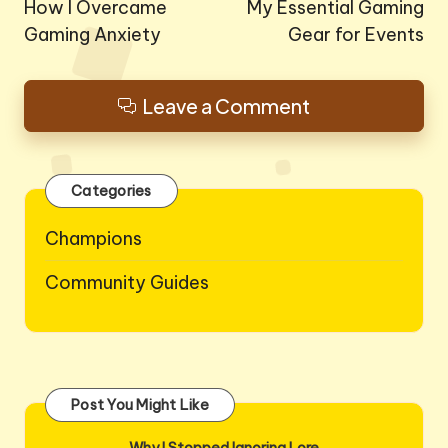
navigation
How I Overcame
My Essential Gaming
Gaming Anxiety
Gear for Events
Leave a Comment
Categories
Champions
Community Guides
Post You Might Like