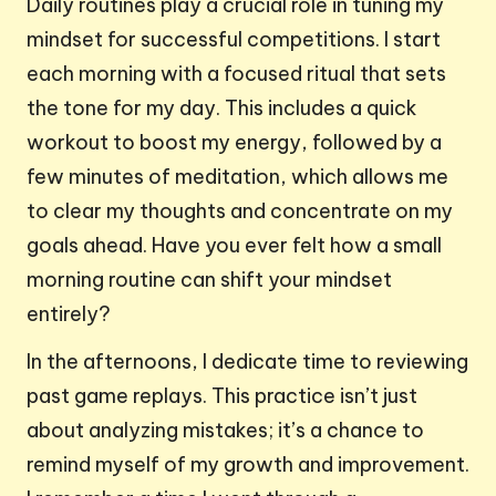
Daily routines play a crucial role in tuning my
mindset for successful competitions. I start
each morning with a focused ritual that sets
the tone for my day. This includes a quick
workout to boost my energy, followed by a
few minutes of meditation, which allows me
to clear my thoughts and concentrate on my
goals ahead. Have you ever felt how a small
morning routine can shift your mindset
entirely?
In the afternoons, I dedicate time to reviewing
past game replays. This practice isn’t just
about analyzing mistakes; it’s a chance to
remind myself of my growth and improvement.