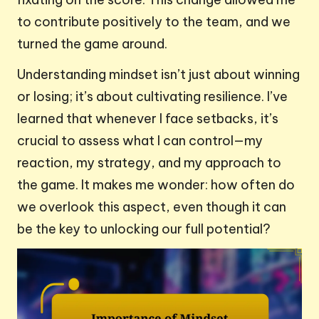
to contribute positively to the team, and we
turned the game around.
Understanding mindset isn’t just about winning
or losing; it’s about cultivating resilience. I’ve
learned that whenever I face setbacks, it’s
crucial to assess what I can control—my
reaction, my strategy, and my approach to
the game. It makes me wonder: how often do
we overlook this aspect, even though it can
be the key to unlocking our full potential?