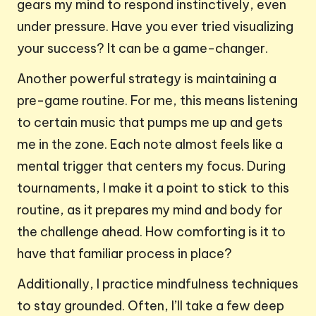
gears my mind to respond instinctively, even
under pressure. Have you ever tried visualizing
your success? It can be a game-changer.
Another powerful strategy is maintaining a
pre-game routine. For me, this means listening
to certain music that pumps me up and gets
me in the zone. Each note almost feels like a
mental trigger that centers my focus. During
tournaments, I make it a point to stick to this
routine, as it prepares my mind and body for
the challenge ahead. How comforting is it to
have that familiar process in place?
Additionally, I practice mindfulness techniques
to stay grounded. Often, I’ll take a few deep