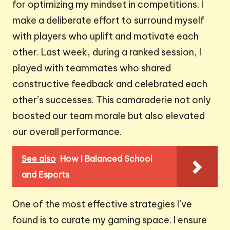
for optimizing my mindset in competitions. I
make a deliberate effort to surround myself
with players who uplift and motivate each
other. Last week, during a ranked session, I
played with teammates who shared
constructive feedback and celebrated each
other’s successes. This camaraderie not only
boosted our team morale but also elevated
our overall performance.
See also
How I Balanced School
and Esports
One of the most effective strategies I’ve
found is to curate my gaming space. I ensure