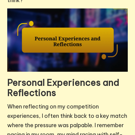
think?
Personal Experiences and
Reflections
When reflecting on my competition
experiences, I often think back to a key match
where the pressure was palpable. I remember
pacing in my room, my mind racing with self-