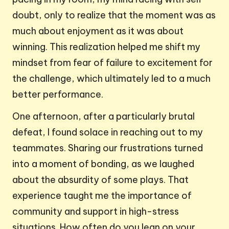
doubt, only to realize that the moment was as
much about enjoyment as it was about
winning. This realization helped me shift my
mindset from fear of failure to excitement for
the challenge, which ultimately led to a much
better performance.
One afternoon, after a particularly brutal
defeat, I found solace in reaching out to my
teammates. Sharing our frustrations turned
into a moment of bonding, as we laughed
about the absurdity of some plays. That
experience taught me the importance of
community and support in high-stress
situations. How often do you lean on your