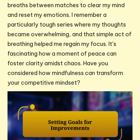
breaths between matches to clear my mind
and reset my emotions. I remember a
particularly tough series where my thoughts
became overwhelming, and that simple act of
breathing helped me regain my focus. It’s
fascinating how a moment of peace can
foster clarity amidst chaos. Have you
considered how mindfulness can transform
your competitive mindset?