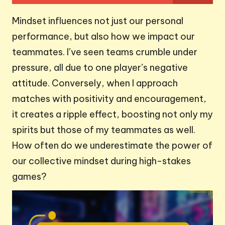
Mindset influences not just our personal
performance, but also how we impact our
teammates. I’ve seen teams crumble under
pressure, all due to one player’s negative
attitude. Conversely, when I approach
matches with positivity and encouragement,
it creates a ripple effect, boosting not only my
spirits but those of my teammates as well.
How often do we underestimate the power of
our collective mindset during high-stakes
games?