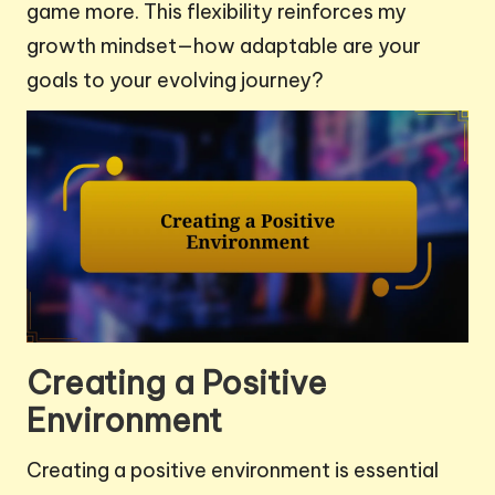
game more. This flexibility reinforces my
growth mindset—how adaptable are your
goals to your evolving journey?
Creating a Positive
Environment
Creating a positive environment is essential