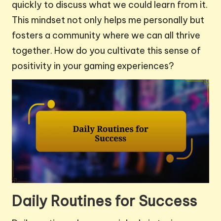
quickly to discuss what we could learn from it.
This mindset not only helps me personally but
fosters a community where we can all thrive
together. How do you cultivate this sense of
positivity in your gaming experiences?
Daily Routines for Success