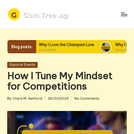
Skip
to
content
Why I Love the Champion Lore
Why I Love Champion Interac
Blog posts:
19/03/2025
18/03/2025
Posted
Esports Events
in
How I Tune My Mindset
for Competitions
By
Clara M. Ashford
28/01/2025
No Comments
Posted
by