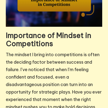
Importance of Mindset in
Competitions
The mindset I bring into competitions is often
the deciding factor between success and
failure. I’ve noticed that when I’m feeling
confident and focused, even a
disadvantageous position can turn into an
opportunity for strategic plays. Have you ever
experienced that moment when the right
mindset pushes you to make bold decisions