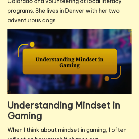
Colorado and volunteering at local literacy
programs. She lives in Denver with her two
adventurous dogs.
Understanding Mindset in
Gaming
When I think about mindset in gaming, I often