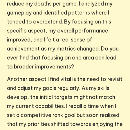
reduce my deaths per game. I analyzed my
gameplay and identified patterns where I
tended to overextend. By focusing on this
specific aspect, my overall performance
improved, and I felt a real sense of
achievement as my metrics changed. Do you
ever find that focusing on one area can lead
to broader improvements?
Another aspect I find vital is the need to revisit
and adjust my goals regularly. As my skills
develop, the initial targets might not match
my current capabilities. I recall a time when I
set a competitive rank goal but soon realized
that my priorities shifted towards enjoying the