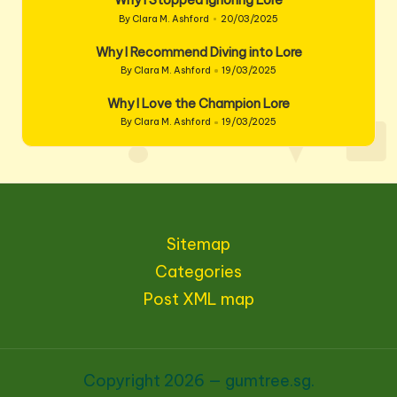
Why I Stopped Ignoring Lore
By
Clara M. Ashford
20/03/2025
Posted
by
Why I Recommend Diving into Lore
By
Clara M. Ashford
19/03/2025
Posted
by
Why I Love the Champion Lore
By
Clara M. Ashford
19/03/2025
Posted
by
Sitemap
Categories
Post XML map
Copyright 2026 — gumtree.sg.