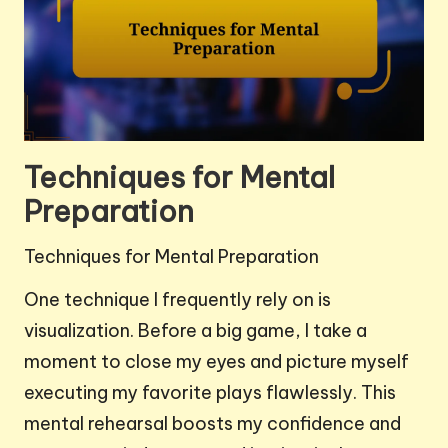
Techniques for Mental
Preparation
Techniques for Mental Preparation
One technique I frequently rely on is
visualization. Before a big game, I take a
moment to close my eyes and picture myself
executing my favorite plays flawlessly. This
mental rehearsal boosts my confidence and