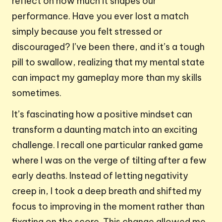
reflect on how much it shapes our
performance. Have you ever lost a match
simply because you felt stressed or
discouraged? I’ve been there, and it’s a tough
pill to swallow, realizing that my mental state
can impact my gameplay more than my skills
sometimes.
It’s fascinating how a positive mindset can
transform a daunting match into an exciting
challenge. I recall one particular ranked game
where I was on the verge of tilting after a few
early deaths. Instead of letting negativity
creep in, I took a deep breath and shifted my
focus to improving in the moment rather than
fixating on the score. This change allowed me