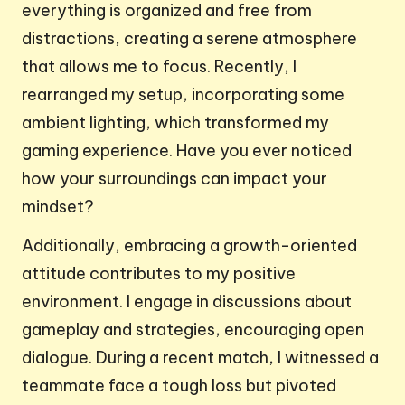
everything is organized and free from
distractions, creating a serene atmosphere
that allows me to focus. Recently, I
rearranged my setup, incorporating some
ambient lighting, which transformed my
gaming experience. Have you ever noticed
how your surroundings can impact your
mindset?
Additionally, embracing a growth-oriented
attitude contributes to my positive
environment. I engage in discussions about
gameplay and strategies, encouraging open
dialogue. During a recent match, I witnessed a
teammate face a tough loss but pivoted