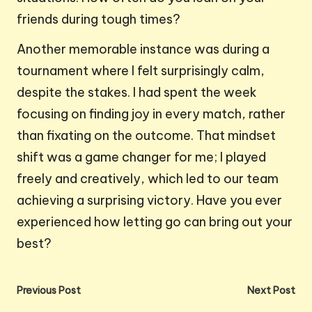
friends during tough times?
Another memorable instance was during a
tournament where I felt surprisingly calm,
despite the stakes. I had spent the week
focusing on finding joy in every match, rather
than fixating on the outcome. That mindset
shift was a game changer for me; I played
freely and creatively, which led to our team
achieving a surprising victory. Have you ever
experienced how letting go can bring out your
best?
Post
Previous Post
Next Post