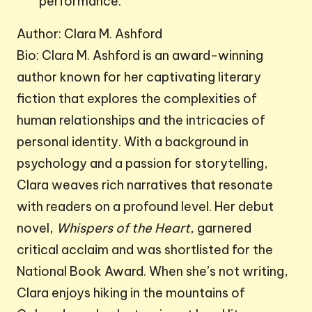
performance.
Author: Clara M. Ashford
Bio: Clara M. Ashford is an award-winning
author known for her captivating literary
fiction that explores the complexities of
human relationships and the intricacies of
personal identity. With a background in
psychology and a passion for storytelling,
Clara weaves rich narratives that resonate
with readers on a profound level. Her debut
novel,
Whispers of the Heart
, garnered
critical acclaim and was shortlisted for the
National Book Award. When she’s not writing,
Clara enjoys hiking in the mountains of