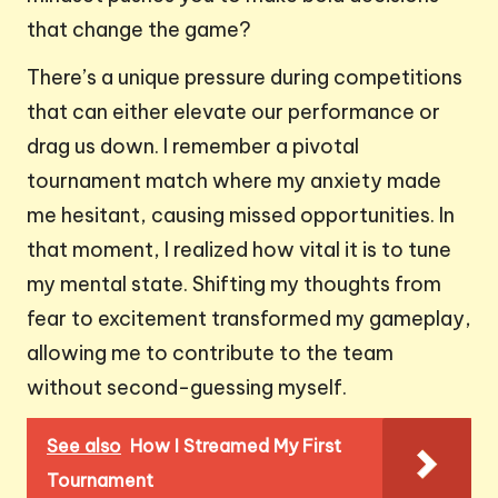
that change the game?
There’s a unique pressure during competitions
that can either elevate our performance or
drag us down. I remember a pivotal
tournament match where my anxiety made
me hesitant, causing missed opportunities. In
that moment, I realized how vital it is to tune
my mental state. Shifting my thoughts from
fear to excitement transformed my gameplay,
allowing me to contribute to the team
without second-guessing myself.
See also
How I Streamed My First
Tournament