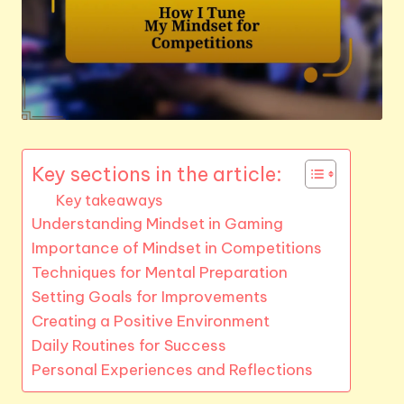
Key sections in the article:
Key takeaways
Understanding Mindset in Gaming
Importance of Mindset in Competitions
Techniques for Mental Preparation
Setting Goals for Improvements
Creating a Positive Environment
Daily Routines for Success
Personal Experiences and Reflections