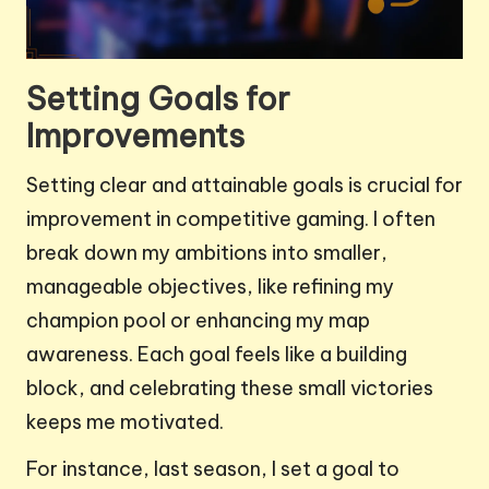
Setting Goals for
Improvements
Setting clear and attainable goals is crucial for
improvement in competitive gaming. I often
break down my ambitions into smaller,
manageable objectives, like refining my
champion pool or enhancing my map
awareness. Each goal feels like a building
block, and celebrating these small victories
keeps me motivated.
For instance, last season, I set a goal to