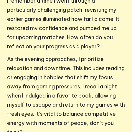
I remember a time I went through a
particularly challenging patch; revisiting my
earlier games illuminated how far I’d come. It
restored my confidence and pumped me up
for upcoming matches. How often do you
reflect on your progress as a player?
As the evening approaches, I prioritize
relaxation and downtime. This includes reading
or engaging in hobbies that shift my focus
away from gaming pressures. I recall a night
when I indulged in a favorite book, allowing
myself to escape and return to my games with
fresh eyes. It’s vital to balance competitive
energy with moments of peace, don’t you