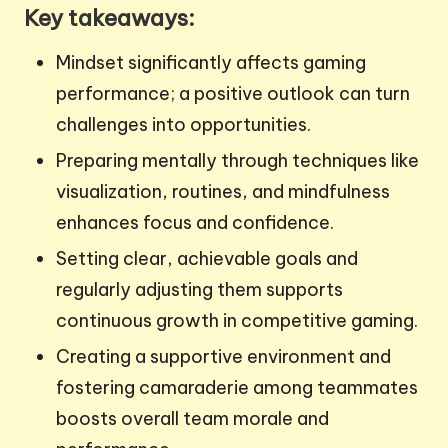
Key takeaways:
Mindset significantly affects gaming
performance; a positive outlook can turn
challenges into opportunities.
Preparing mentally through techniques like
visualization, routines, and mindfulness
enhances focus and confidence.
Setting clear, achievable goals and
regularly adjusting them supports
continuous growth in competitive gaming.
Creating a supportive environment and
fostering camaraderie among teammates
boosts overall team morale and