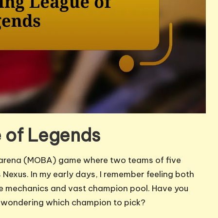
 of Legends
le arena (MOBA) game where two teams of five
Nexus. In my early days, I remember feeling both
te mechanics and vast champion pool. Have you
le, wondering which champion to pick?