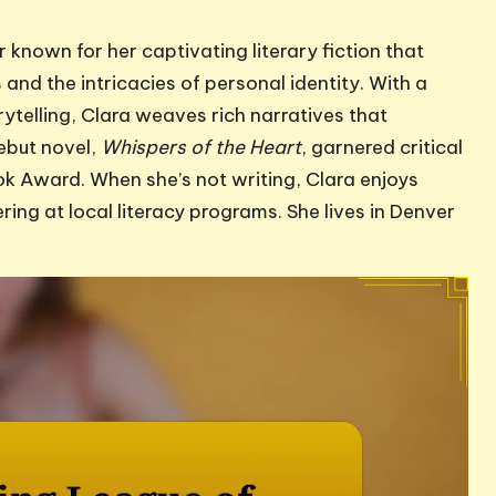
 known for her captivating literary fiction that
and the intricacies of personal identity. With a
ytelling, Clara weaves rich narratives that
ebut novel,
Whispers of the Heart
, garnered critical
ok Award. When she’s not writing, Clara enjoys
ing at local literacy programs. She lives in Denver