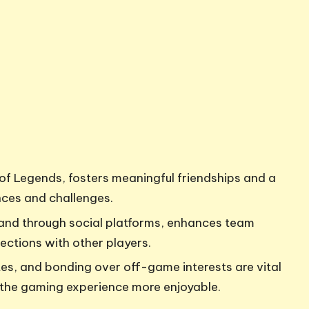
of Legends, fosters meaningful friendships and a
nces and challenges.
and through social platforms, enhances team
ections with other players.
s, and bonding over off-game interests are vital
 the gaming experience more enjoyable.