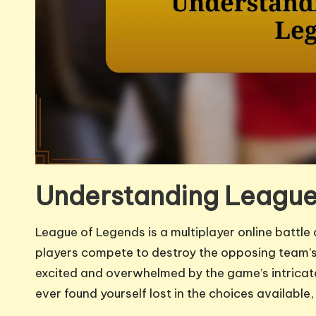
Understanding League
League of Legends is a multiplayer online batt
players compete to destroy the opposing team’s 
excited and overwhelmed by the game’s intrica
ever found yourself lost in the choices availab