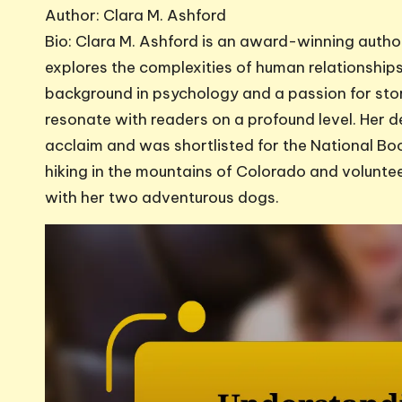
Author: Clara M. Ashford
Bio: Clara M. Ashford is an award-winning author
explores the complexities of human relationships 
background in psychology and a passion for stor
resonate with readers on a profound level. Her d
acclaim and was shortlisted for the National Bo
hiking in the mountains of Colorado and volunteer
with her two adventurous dogs.