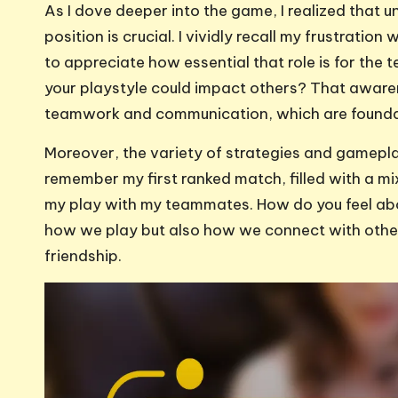
As I dove deeper into the game, I realized that u
position is crucial. I vividly recall my frustration
to appreciate how essential that role is for the
your playstyle could impact others? That awar
teamwork and communication, which are foundat
Moreover, the variety of strategies and gameplay 
remember my first ranked match, filled with a mi
my play with my teammates. How do you feel abou
how we play but also how we connect with other
friendship.