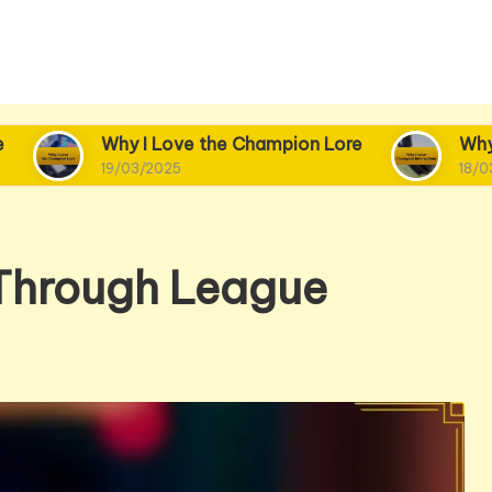
y I Love the Champion Lore
Why I Love Champi
/03/2025
18/03/2025
 Through League