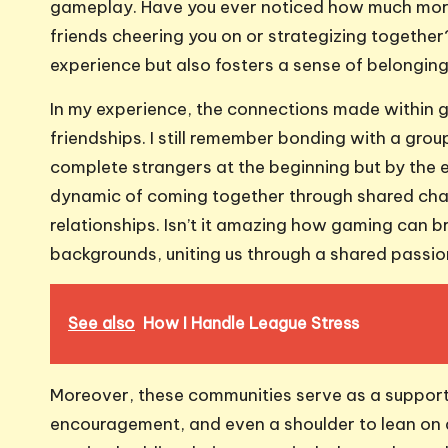
gameplay. Have you ever noticed how much mo
friends cheering you on or strategizing togeth
experience but also fosters a sense of belonging 
In my experience, the connections made within 
friendships. I still remember bonding with a gro
complete strangers at the beginning but by the e
dynamic of coming together through shared chal
relationships. Isn’t it amazing how gaming can 
backgrounds, uniting us through a shared passi
See also
How I Handle League Stress
Moreover, these communities serve as a support
encouragement, and even a shoulder to lean on du