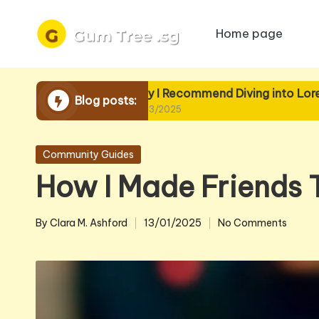
Home page
Skip
to
content
Why I Recommend Diving into Lore
Wh
Blog posts:
19/03/2025
19
Posted
Community Guides
in
How I Made Friends
By
Clara M. Ashford
13/01/2025
No Comments
Posted
by