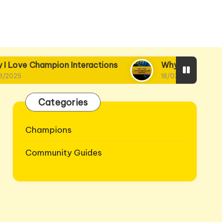
on Interactions
Why I Find Lore Intriguing and
18/03/2025
Categories
Champions
Community Guides