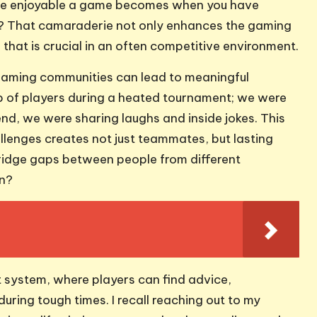
re enjoyable a game becomes when you have
er? That camaraderie not only enhances the gaming
that is crucial in an often competitive environment.
gaming communities can lead to meaningful
up of players during a heated tournament; we were
nd, we were sharing laughs and inside jokes. This
lenges creates not just teammates, but lasting
bridge gaps between people from different
on?
 system, where players can find advice,
ring tough times. I recall reaching out to my