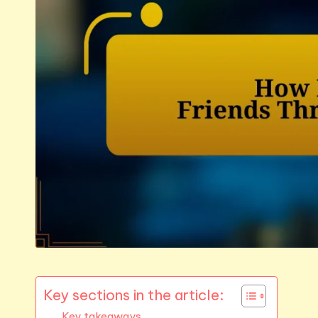
Key sections in the article:
Key takeaways