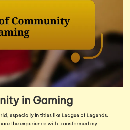
ity in Gaming
d, especially in titles like League of Legends.
 share the experience with transformed my