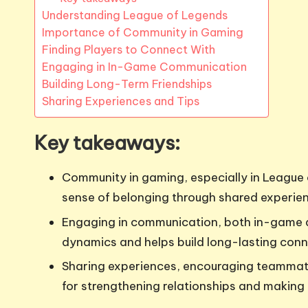
Understanding League of Legends
Importance of Community in Gaming
Finding Players to Connect With
Engaging in In-Game Communication
Building Long-Term Friendships
Sharing Experiences and Tips
Key takeaways:
Community in gaming, especially in League 
sense of belonging through shared experie
Engaging in communication, both in-game 
dynamics and helps build long-lasting conn
Sharing experiences, encouraging teammate
for strengthening relationships and making