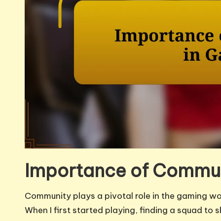
Importance of Commun
Community plays a pivotal role in the gaming worl
When I first started playing, finding a squad to