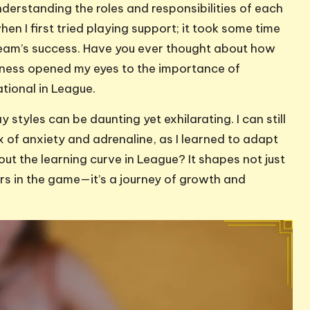
nderstanding the roles and responsibilities of each
 when I first tried playing support; it took some time
 team’s success. Have you ever thought about how
eness opened my eyes to the importance of
ional in League.
styles can be daunting yet exhilarating. I can still
x of anxiety and adrenaline, as I learned to adapt
t the learning curve in League? It shapes not just
s in the game—it’s a journey of growth and