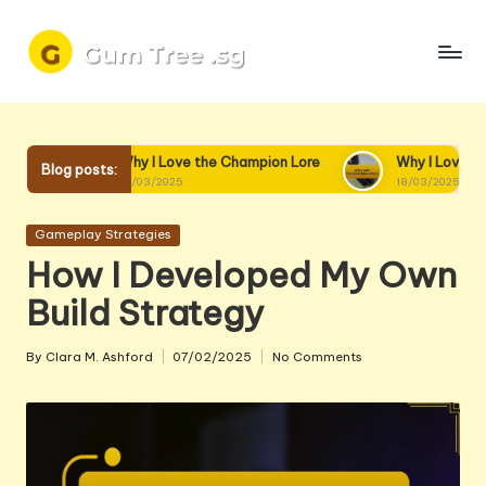
Skip
to
content
Why I Love the Champion Lore
Why I Love Champion Interact
Blog posts:
19/03/2025
18/03/2025
Posted
Gameplay Strategies
in
How I Developed My Own
Build Strategy
By
Clara M. Ashford
07/02/2025
No Comments
Posted
by