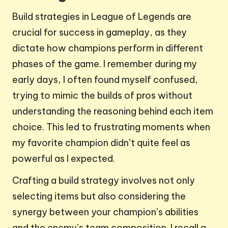
Build strategies in League of Legends are
crucial for success in gameplay, as they
dictate how champions perform in different
phases of the game. I remember during my
early days, I often found myself confused,
trying to mimic the builds of pros without
understanding the reasoning behind each item
choice. This led to frustrating moments when
my favorite champion didn’t quite feel as
powerful as I expected.
Crafting a build strategy involves not only
selecting items but also considering the
synergy between your champion’s abilities
and the enemy’s team composition. I recall a