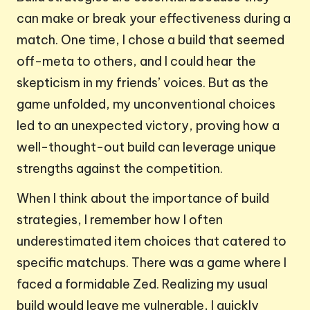
can make or break your effectiveness during a
match. One time, I chose a build that seemed
off-meta to others, and I could hear the
skepticism in my friends’ voices. But as the
game unfolded, my unconventional choices
led to an unexpected victory, proving how a
well-thought-out build can leverage unique
strengths against the competition.
When I think about the importance of build
strategies, I remember how I often
underestimated item choices that catered to
specific matchups. There was a game where I
faced a formidable Zed. Realizing my usual
build would leave me vulnerable, I quickly