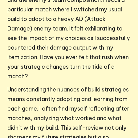
particular match where I switched my usual
build to adapt to a heavy AD (Attack
Damage) enemy team. It felt exhilarating to
see the impact of my choices as I successfully
countered their damage output with my
itemization. Have you ever felt that rush when
your strategic changes turn the tide of a
match?
Understanding the nuances of build strategies
means constantly adapting and learning from
each game. I often find myself reflecting after
matches, analyzing what worked and what
didn’t with my build. This self-review not only
sharpens my future strategies but also