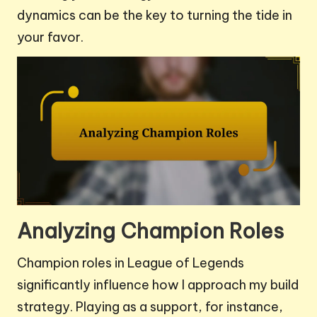
dynamics can be the key to turning the tide in
your favor.
Analyzing Champion Roles
Champion roles in League of Legends
significantly influence how I approach my build
strategy. Playing as a support, for instance,