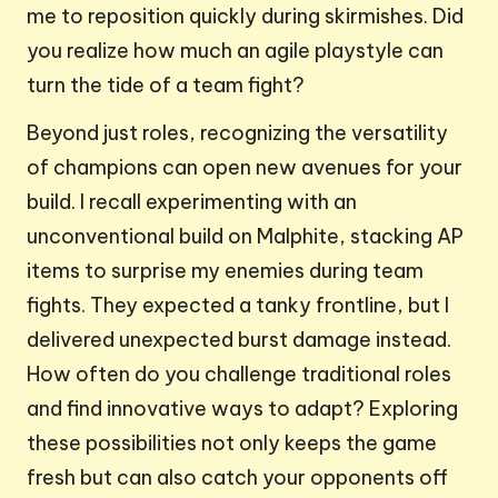
me to reposition quickly during skirmishes. Did
you realize how much an agile playstyle can
turn the tide of a team fight?
Beyond just roles, recognizing the versatility
of champions can open new avenues for your
build. I recall experimenting with an
unconventional build on Malphite, stacking AP
items to surprise my enemies during team
fights. They expected a tanky frontline, but I
delivered unexpected burst damage instead.
How often do you challenge traditional roles
and find innovative ways to adapt? Exploring
these possibilities not only keeps the game
fresh but can also catch your opponents off