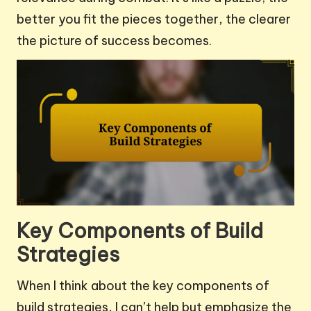
better you fit the pieces together, the clearer
the picture of success becomes.
Key Components of Build
Strategies
When I think about the key components of
build strategies, I can’t help but emphasize the