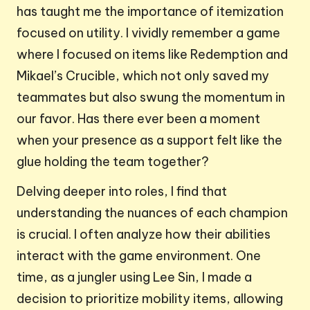
has taught me the importance of itemization
focused on utility. I vividly remember a game
where I focused on items like Redemption and
Mikael’s Crucible, which not only saved my
teammates but also swung the momentum in
our favor. Has there ever been a moment
when your presence as a support felt like the
glue holding the team together?
Delving deeper into roles, I find that
understanding the nuances of each champion
is crucial. I often analyze how their abilities
interact with the game environment. One
time, as a jungler using Lee Sin, I made a
decision to prioritize mobility items, allowing