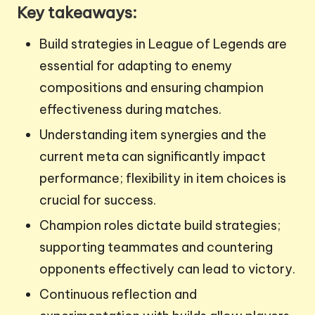
Key takeaways:
Build strategies in League of Legends are
essential for adapting to enemy
compositions and ensuring champion
effectiveness during matches.
Understanding item synergies and the
current meta can significantly impact
performance; flexibility in item choices is
crucial for success.
Champion roles dictate build strategies;
supporting teammates and countering
opponents effectively can lead to victory.
Continuous reflection and