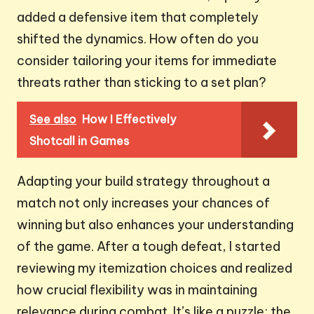
added a defensive item that completely
shifted the dynamics. How often do you
consider tailoring your items for immediate
threats rather than sticking to a set plan?
See also
How I Effectively
Shotcall in Games
Adapting your build strategy throughout a
match not only increases your chances of
winning but also enhances your understanding
of the game. After a tough defeat, I started
reviewing my itemization choices and realized
how crucial flexibility was in maintaining
relevance during combat. It’s like a puzzle; the