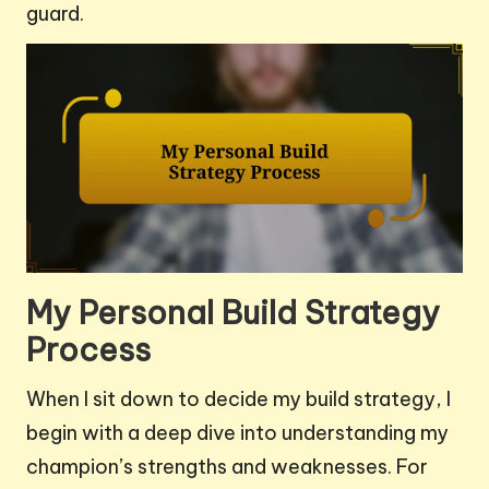
guard.
My Personal Build Strategy
Process
When I sit down to decide my build strategy, I
begin with a deep dive into understanding my
champion’s strengths and weaknesses. For