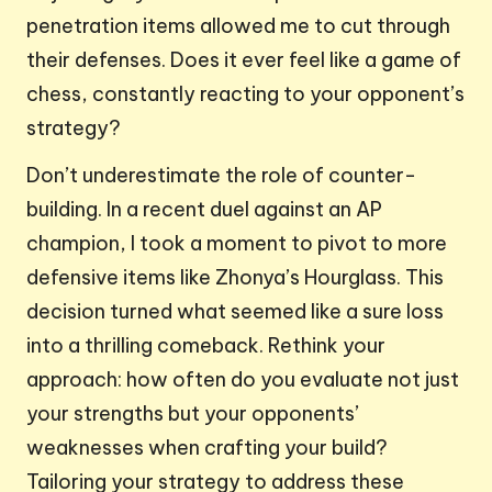
penetration items allowed me to cut through
their defenses. Does it ever feel like a game of
chess, constantly reacting to your opponent’s
strategy?
Don’t underestimate the role of counter-
building. In a recent duel against an AP
champion, I took a moment to pivot to more
defensive items like Zhonya’s Hourglass. This
decision turned what seemed like a sure loss
into a thrilling comeback. Rethink your
approach: how often do you evaluate not just
your strengths but your opponents’
weaknesses when crafting your build?
Tailoring your strategy to address these