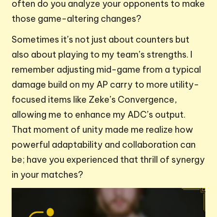
often do you analyze your opponents to make
those game-altering changes?
Sometimes it’s not just about counters but
also about playing to my team’s strengths. I
remember adjusting mid-game from a typical
damage build on my AP carry to more utility-
focused items like Zeke’s Convergence,
allowing me to enhance my ADC’s output.
That moment of unity made me realize how
powerful adaptability and collaboration can
be; have you experienced that thrill of synergy
in your matches?