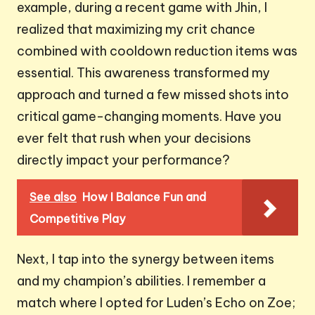
example, during a recent game with Jhin, I
realized that maximizing my crit chance
combined with cooldown reduction items was
essential. This awareness transformed my
approach and turned a few missed shots into
critical game-changing moments. Have you
ever felt that rush when your decisions
directly impact your performance?
See also
How I Balance Fun and
Competitive Play
Next, I tap into the synergy between items
and my champion’s abilities. I remember a
match where I opted for Luden’s Echo on Zoe;