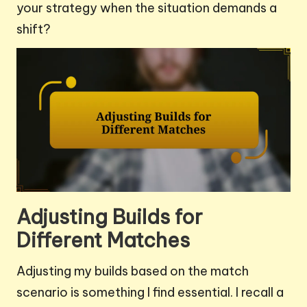
your strategy when the situation demands a
shift?
Adjusting Builds for
Different Matches
Adjusting my builds based on the match
scenario is something I find essential. I recall a