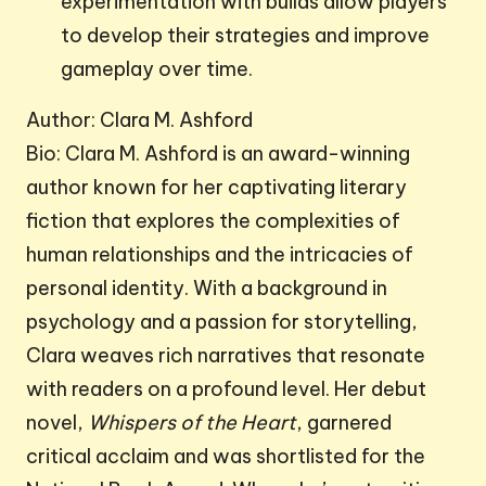
experimentation with builds allow players
to develop their strategies and improve
gameplay over time.
Author: Clara M. Ashford
Bio: Clara M. Ashford is an award-winning
author known for her captivating literary
fiction that explores the complexities of
human relationships and the intricacies of
personal identity. With a background in
psychology and a passion for storytelling,
Clara weaves rich narratives that resonate
with readers on a profound level. Her debut
novel,
Whispers of the Heart
, garnered
critical acclaim and was shortlisted for the