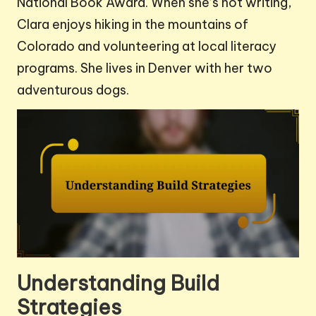
National Book Award. When she’s not writing,
Clara enjoys hiking in the mountains of
Colorado and volunteering at local literacy
programs. She lives in Denver with her two
adventurous dogs.
Understanding Build
Strategies