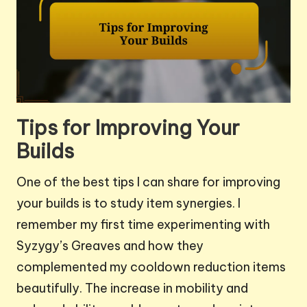
Tips for Improving Your
Builds
One of the best tips I can share for improving
your builds is to study item synergies. I
remember my first time experimenting with
Syzygy’s Greaves and how they
complemented my cooldown reduction items
beautifully. The increase in mobility and