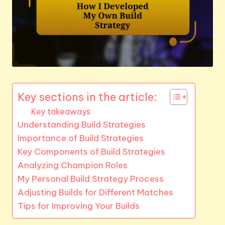
Key sections in the article:
Key takeaways
Understanding Build Strategies
Importance of Build Strategies
Key Components of Build Strategies
Analyzing Champion Roles
My Personal Build Strategy Process
Adjusting Builds for Different Matches
Tips for Improving Your Builds