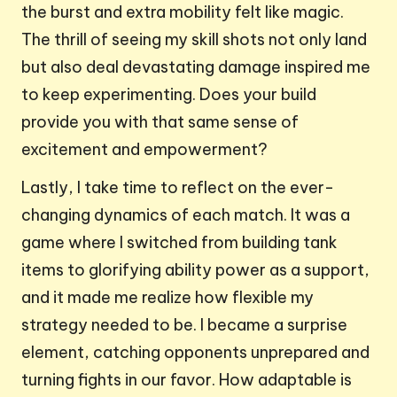
the burst and extra mobility felt like magic.
The thrill of seeing my skill shots not only land
but also deal devastating damage inspired me
to keep experimenting. Does your build
provide you with that same sense of
excitement and empowerment?
Lastly, I take time to reflect on the ever-
changing dynamics of each match. It was a
game where I switched from building tank
items to glorifying ability power as a support,
and it made me realize how flexible my
strategy needed to be. I became a surprise
element, catching opponents unprepared and
turning fights in our favor. How adaptable is