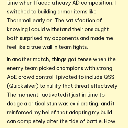
time when I faced a heavy AD composition; I
switched to building armor items like
Thornmail early on. The satisfaction of
knowing I could withstand their onslaught
both surprised my opponents and made me
feel like a true wall in team fights.
In another match, things got tense when the
enemy team picked champions with strong
AoE crowd control. I pivoted to include QSS
(Quicksilver) to nullify that threat effectively.
The moment I activated it just in time to
dodge a critical stun was exhilarating, and it
reinforced my belief that adapting my build
can completely alter the tide of battle. How