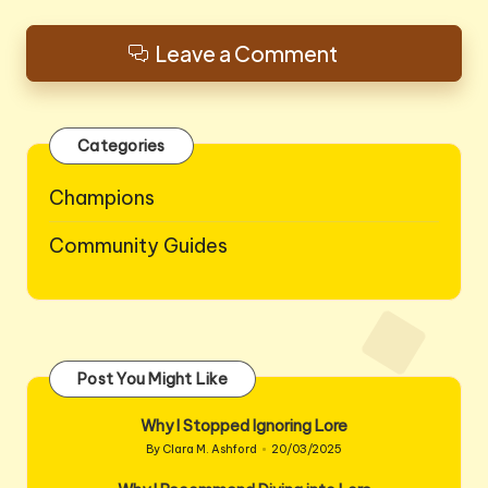
Leave a Comment
Categories
Champions
Community Guides
Post You Might Like
Why I Stopped Ignoring Lore
By
Clara M. Ashford
20/03/2025
Posted
by