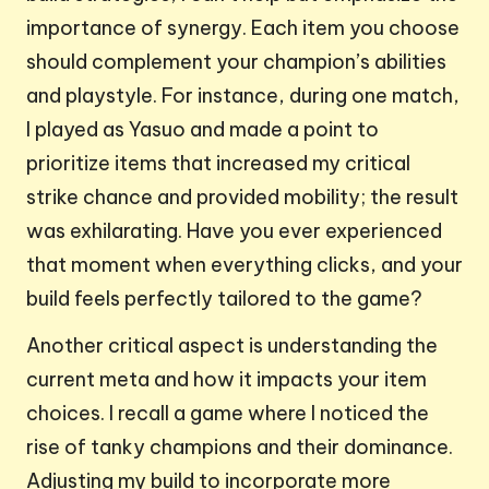
importance of synergy. Each item you choose
should complement your champion’s abilities
and playstyle. For instance, during one match,
I played as Yasuo and made a point to
prioritize items that increased my critical
strike chance and provided mobility; the result
was exhilarating. Have you ever experienced
that moment when everything clicks, and your
build feels perfectly tailored to the game?
Another critical aspect is understanding the
current meta and how it impacts your item
choices. I recall a game where I noticed the
rise of tanky champions and their dominance.
Adjusting my build to incorporate more