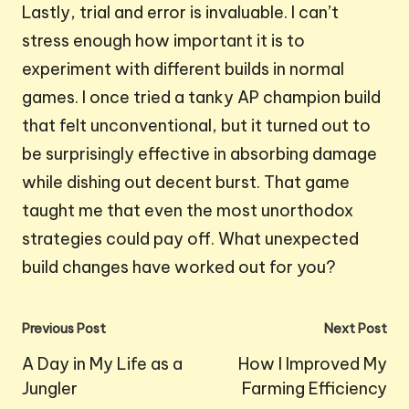
Lastly, trial and error is invaluable. I can’t
stress enough how important it is to
experiment with different builds in normal
games. I once tried a tanky AP champion build
that felt unconventional, but it turned out to
be surprisingly effective in absorbing damage
while dishing out decent burst. That game
taught me that even the most unorthodox
strategies could pay off. What unexpected
build changes have worked out for you?
Post
Previous Post
Next Post
navigation
A Day in My Life as a
How I Improved My
Jungler
Farming Efficiency