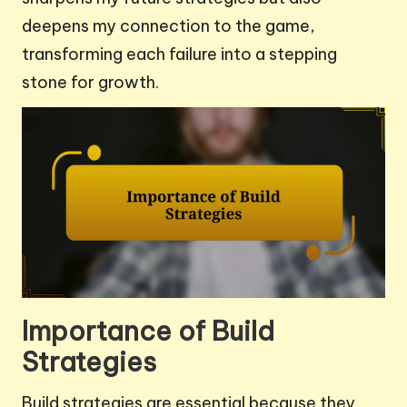
deepens my connection to the game,
transforming each failure into a stepping
stone for growth.
Importance of Build
Strategies
Build strategies are essential because they