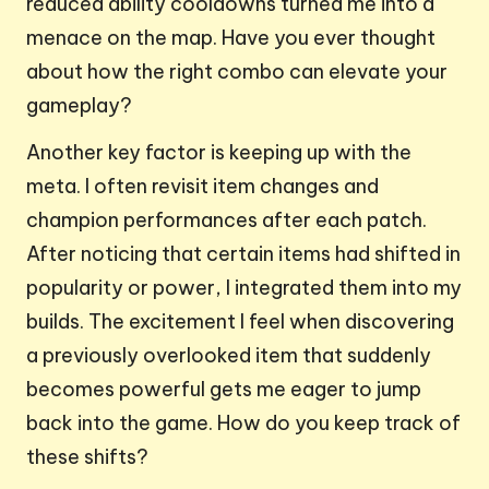
reduced ability cooldowns turned me into a
menace on the map. Have you ever thought
about how the right combo can elevate your
gameplay?
Another key factor is keeping up with the
meta. I often revisit item changes and
champion performances after each patch.
After noticing that certain items had shifted in
popularity or power, I integrated them into my
builds. The excitement I feel when discovering
a previously overlooked item that suddenly
becomes powerful gets me eager to jump
back into the game. How do you keep track of
these shifts?