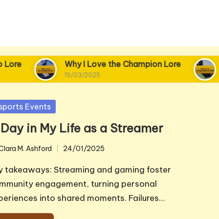
re
Why I Love the Champion Lore
Wh
19/03/2025
18/
sted
sports Events
 Day in My Life as a Streamer
Clara M. Ashford
24/01/2025
ted
y takeaways: Streaming and gaming foster
mmunity engagement, turning personal
periences into shared moments. Failures…