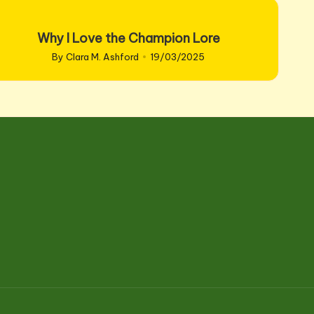
Why I Love the Champion Lore
By
Clara M. Ashford
19/03/2025
Posted
by