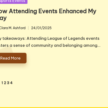
sted
sports Events
ow Attending Events Enhanced My
lay
Clara M. Ashford
24/01/2025
ted
y takeaways: Attending League of Legends events
sters a sense of community and belonging among…
Read More
1
2
3
4
VIOUS
E