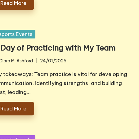
Read More
sted
sports Events
 Day of Practicing with My Team
Clara M. Ashford
24/01/2025
ted
y takeaways: Team practice is vital for developing
mmunication, identifying strengths, and building
ust, leading…
Read More