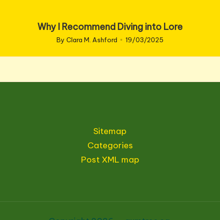
Why I Recommend Diving into Lore
By
Clara M. Ashford
19/03/2025
Posted
by
Sitemap
Categories
Post XML map