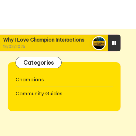
y I Love Champion Interactions
Why I Find Lore
03/2025
18/03/2025
Categories
Champions
Community Guides