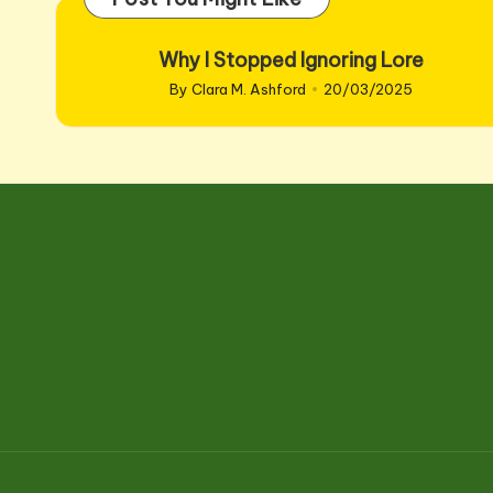
Why I Stopped Ignoring Lore
By
Clara M. Ashford
20/03/2025
Posted
by