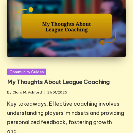
Posted
Community Guides
in
My Thoughts About League Coaching
By
Clara M. Ashford
21/01/2025
Posted
by
Key takeaways: Effective coaching involves
understanding players' mindsets and providing
personalized feedback, fostering growth
and…