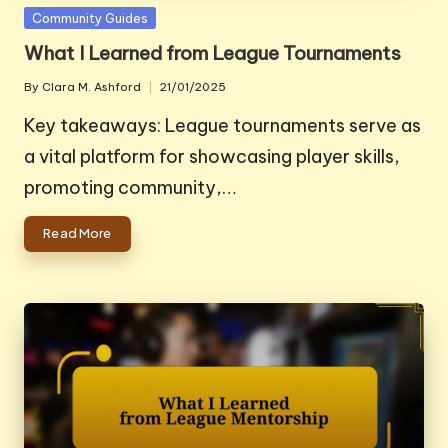
Posted
Community Guides
in
What I Learned from League Tournaments
By
Clara M. Ashford
21/01/2025
Posted
by
Key takeaways: League tournaments serve as
a vital platform for showcasing player skills,
promoting community,…
Read More