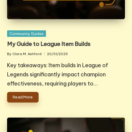
Posted
Community Guides
in
My Guide to League Item Builds
By
Clara M. Ashford
20/01/2025
Posted
by
Key takeaways: Item builds in League of
Legends significantly impact champion
effectiveness, requiring players to…
Read More