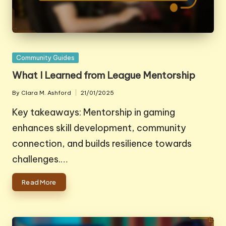
Posted
Community Guides
in
What I Learned from League Mentorship
By
Clara M. Ashford
21/01/2025
Posted
by
Key takeaways: Mentorship in gaming
enhances skill development, community
connection, and builds resilience towards
challenges.…
Read More