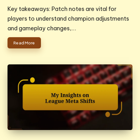
by
Key takeaways: Patch notes are vital for
players to understand champion adjustments
and gameplay changes,…
Read More