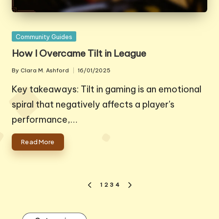
Posted
Community Guides
in
How I Overcame Tilt in League
By
Clara M. Ashford
16/01/2025
Posted
by
Key takeaways: Tilt in gaming is an emotional
spiral that negatively affects a player's
performance,…
Read More
Posts
1
2
3
4
PREVIOUS
NEXT
pagination
PAGE
PAGE