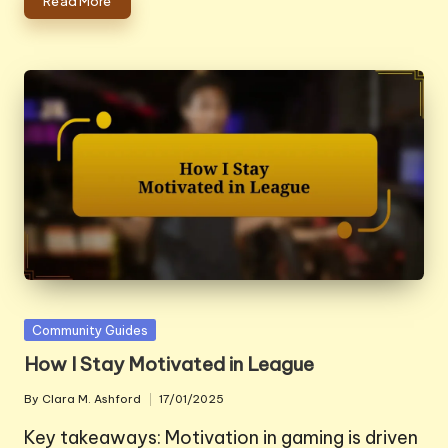
Read More
Posted
Community Guides
in
How I Stay Motivated in League
By
Clara M. Ashford
17/01/2025
Posted
by
Key takeaways: Motivation in gaming is driven