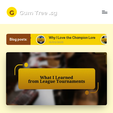
Skip
to
content
o Lore
Why I Love the Champion Lore
Why I Love Ch
Blog posts:
19/03/2025
18/03/2025