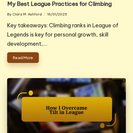
My Best League Practices for Climbing
By
Clara M. Ashford
16/01/2025
Posted
by
Key takeaways: Climbing ranks in League of
Legends is key for personal growth, skill
development,…
Read More