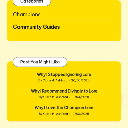
Categories
Champions
Community Guides
Post You Might Like
Why I Stopped Ignoring Lore
By
Clara M. Ashford
20/03/2025
Posted
by
Why I Recommend Diving into Lore
By
Clara M. Ashford
19/03/2025
Posted
by
Why I Love the Champion Lore
By
Clara M. Ashford
19/03/2025
Posted
by