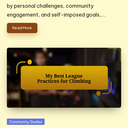
by personal challenges, community
engagement, and self-imposed goals,…
Read More
Posted
Community Guides
in