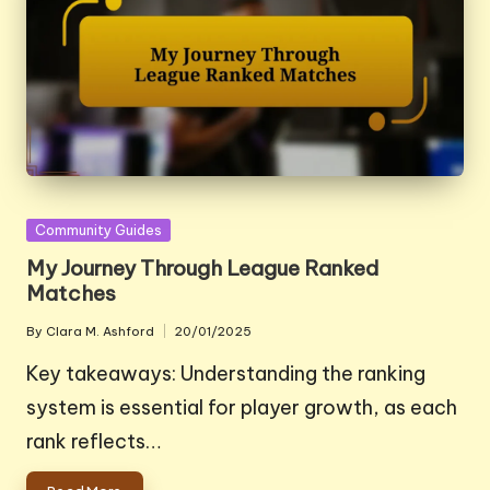
Posted
Community Guides
in
My Journey Through League Ranked
Matches
By
Clara M. Ashford
20/01/2025
Posted
by
Key takeaways: Understanding the ranking
system is essential for player growth, as each
rank reflects…