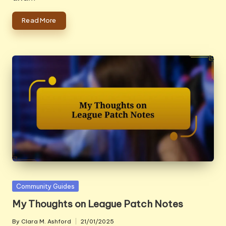
Read More
Posted
Community Guides
in
My Thoughts on League Patch Notes
By
Clara M. Ashford
21/01/2025
Posted