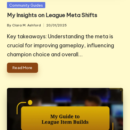
Posted
Community Guides
in
My Insights on League Meta Shifts
By
Clara M. Ashford
20/01/2025
Posted
by
Key takeaways: Understanding the meta is
crucial for improving gameplay, influencing
champion choice and overall…
Read More